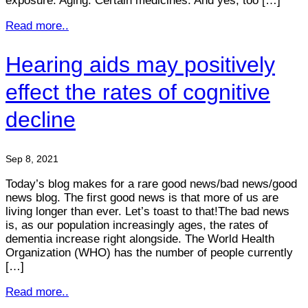
exposure. Aging. Certain medicines. And yes, too […]
Read more..
Hearing aids may positively
effect the rates of cognitive
decline
Sep 8, 2021
Today’s blog makes for a rare good news/bad news/good
news blog. The first good news is that more of us are
living longer than ever. Let’s toast to that!The bad news
is, as our population increasingly ages, the rates of
dementia increase right alongside. The World Health
Organization (WHO) has the number of people currently
[…]
Read more..