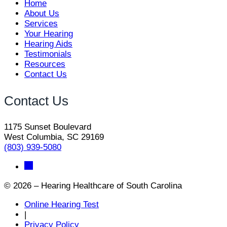
Home
About Us
Services
Your Hearing
Hearing Aids
Testimonials
Resources
Contact Us
Contact Us
1175 Sunset Boulevard
West Columbia, SC 29169
(803) 939-5080
© 2026 – Hearing Healthcare of South Carolina
Online Hearing Test
|
Privacy Policy