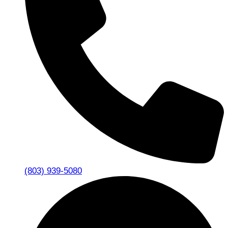
(803) 939-5080