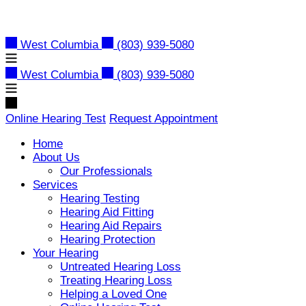
Skip
to
content
West Columbia
(803) 939-5080
West Columbia
(803) 939-5080
Online Hearing Test
Request Appointment
Home
About Us
Our Professionals
Services
Hearing Testing
Hearing Aid Fitting
Hearing Aid Repairs
Hearing Protection
Your Hearing
Untreated Hearing Loss
Treating Hearing Loss
Helping a Loved One