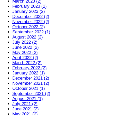
March 2023 (2)
February 2023 (2)
January 2023 (2)
December 2022 (2)
November 2022 (2)
October 2022 (2)
September 2022 (1)
August 2022 (2)
July 2022 (2)
June 2022 (2)
May 2022 (2)
April 2022 (2)
March 2022 (2)
February 2022 (2)
January 2022 (1)
December 2021 (2)
November 2021 (2)
October 2021 (1)
September 2021 (2)
August 2021 (1)
July 2021 (2)
June 2021 (2)
May 2021 (2)