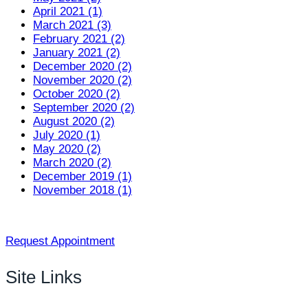
April 2021 (1)
March 2021 (3)
February 2021 (2)
January 2021 (2)
December 2020 (2)
November 2020 (2)
October 2020 (2)
September 2020 (2)
August 2020 (2)
July 2020 (1)
May 2020 (2)
March 2020 (2)
December 2019 (1)
November 2018 (1)
Request Appointment
Site Links