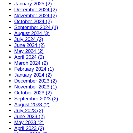
January 2025 (2)
December 2024 (2)
November 2024 (2)
October 2024 (2)
September 2024 (1)
August 2024 (3)
July 2024 (2)
June 2024 (2)
May 2024 (2)
April 2024 (2)
March 2024 (2)
February 2024 (1)
January 2024 (2)
December 2023 (2)
November 2023 (1)
October 2023 (2)
September 2023 (2)
August 2023 (2)
July 2023 (2)
June 2023 (2)
May 2023 (2)
April 2023 (2)