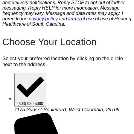
and delivery notifications. Reply STOP to opt-out of further
messaging. Reply HELP for more information. Message
frequency may vary. Message and data rates may apply. I
agree to the
privacy policy
and
terms of use
of use of Hearing
Healthcare of South Carolina.
Choose Your Location
Select your preferred location by clicking on the circle
next to the address.
(803) 939-5080
1175 Sunset Boulevard, West Columbia, 29169