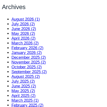
Archives
August 2026 (1)
July 2026 (2)
June 2026 (2)
May 2026 (2)
April 2026 (2)
March 2026 (2)
February 2026 (2)
January 2026 (2)
December 2025 (2)
November 2025 (2)
October 2025 (2)
September 2025 (2)
August 2025 (2)
July 2025 (2)
June 2025 (2)
May 2025 (2)
April 2025 (2)
March 2025 (1)
February 2025 (2)