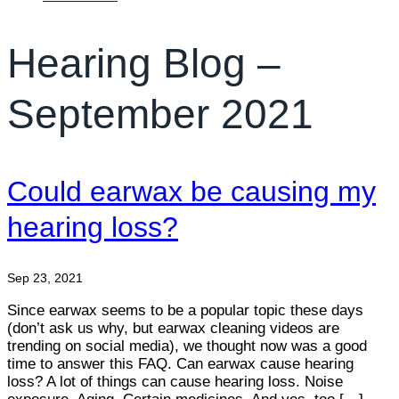
Hearing Blog –
September 2021
Could earwax be causing my
hearing loss?
Sep 23, 2021
Since earwax seems to be a popular topic these days
(don’t ask us why, but earwax cleaning videos are
trending on social media), we thought now was a good
time to answer this FAQ. Can earwax cause hearing
loss? A lot of things can cause hearing loss. Noise