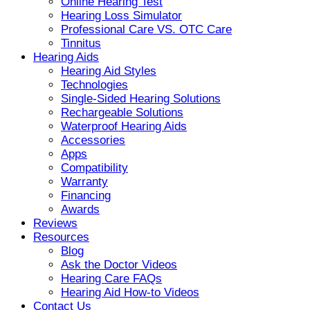
Online Hearing Test
Hearing Loss Simulator
Professional Care VS. OTC Care
Tinnitus
Hearing Aids
Hearing Aid Styles
Technologies
Single-Sided Hearing Solutions
Rechargeable Solutions
Waterproof Hearing Aids
Accessories
Apps
Compatibility
Warranty
Financing
Awards
Reviews
Resources
Blog
Ask the Doctor Videos
Hearing Care FAQs
Hearing Aid How-to Videos
Contact Us