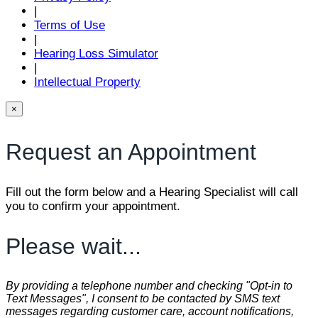
|
Terms of Use
|
Hearing Loss Simulator
|
Intellectual Property
×
Request an Appointment
Fill out the form below and a Hearing Specialist will call
you to confirm your appointment.
Please wait...
By providing a telephone number and checking "Opt-in to
Text Messages", I consent to be contacted by SMS text
messages regarding customer care, account notifications,