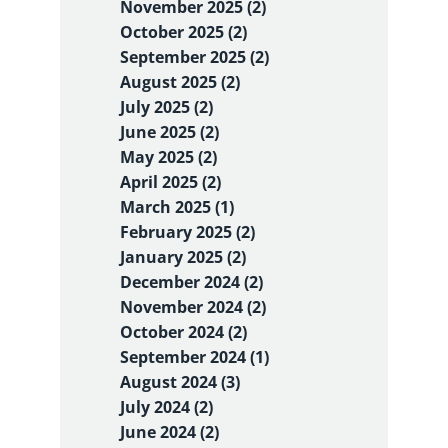
November 2025 (2)
October 2025 (2)
September 2025 (2)
August 2025 (2)
July 2025 (2)
June 2025 (2)
May 2025 (2)
April 2025 (2)
March 2025 (1)
February 2025 (2)
January 2025 (2)
December 2024 (2)
November 2024 (2)
October 2024 (2)
September 2024 (1)
August 2024 (3)
July 2024 (2)
June 2024 (2)