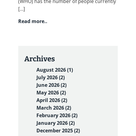
(WHO) has the number of people currently
[…]
Read more..
Archives
August 2026 (1)
July 2026 (2)
June 2026 (2)
May 2026 (2)
April 2026 (2)
March 2026 (2)
February 2026 (2)
January 2026 (2)
December 2025 (2)