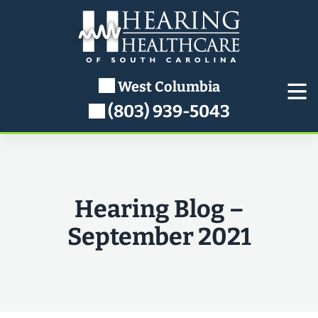
Skip
to
content
West Columbia
(803) 939-5043
Hearing Blog –
September 2021