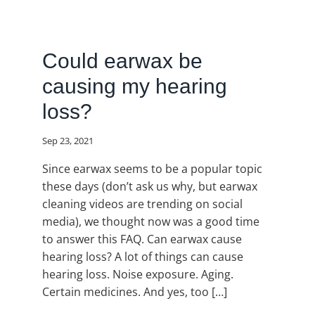
Could earwax be
causing my hearing
loss?
Sep 23, 2021
Since earwax seems to be a popular topic
these days (don’t ask us why, but earwax
cleaning videos are trending on social
media), we thought now was a good time
to answer this FAQ. Can earwax cause
hearing loss? A lot of things can cause
hearing loss. Noise exposure. Aging.
Certain medicines. And yes, too […]