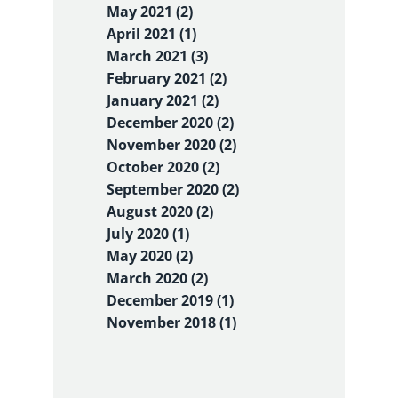
May 2021 (2)
April 2021 (1)
March 2021 (3)
February 2021 (2)
January 2021 (2)
December 2020 (2)
November 2020 (2)
October 2020 (2)
September 2020 (2)
August 2020 (2)
July 2020 (1)
May 2020 (2)
March 2020 (2)
December 2019 (1)
November 2018 (1)