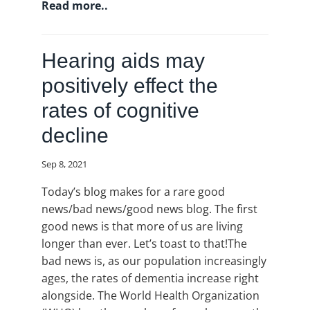
Read more..
Hearing aids may
positively effect the
rates of cognitive
decline
Sep 8, 2021
Today’s blog makes for a rare good
news/bad news/good news blog. The first
good news is that more of us are living
longer than ever. Let’s toast to that!The
bad news is, as our population increasingly
ages, the rates of dementia increase right
alongside. The World Health Organization