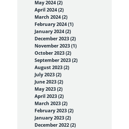
May 2024 (2)
April 2024 (2)
March 2024 (2)
February 2024 (1)
January 2024 (2)
December 2023 (2)
November 2023 (1)
October 2023 (2)
September 2023 (2)
August 2023 (2)
July 2023 (2)
June 2023 (2)
May 2023 (2)
April 2023 (2)
March 2023 (2)
February 2023 (2)
January 2023 (2)
December 2022 (2)