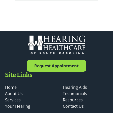
Request Appointment
Site Links
Home
Hearing Aids
About Us
Testimonials
Services
Resources
Your Hearing
Contact Us