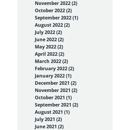
November 2022 (2)
October 2022 (2)
September 2022 (1)
August 2022 (2)
July 2022 (2)
June 2022 (2)
May 2022 (2)
April 2022 (2)
March 2022 (2)
February 2022 (2)
January 2022 (1)
December 2021 (2)
November 2021 (2)
October 2021 (1)
September 2021 (2)
August 2021 (1)
July 2021 (2)
June 2021 (2)