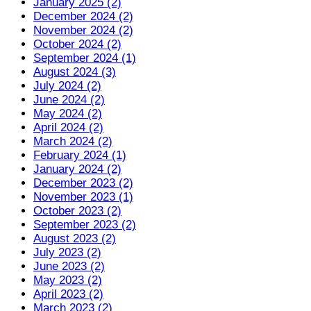
January 2025 (2)
December 2024 (2)
November 2024 (2)
October 2024 (2)
September 2024 (1)
August 2024 (3)
July 2024 (2)
June 2024 (2)
May 2024 (2)
April 2024 (2)
March 2024 (2)
February 2024 (1)
January 2024 (2)
December 2023 (2)
November 2023 (1)
October 2023 (2)
September 2023 (2)
August 2023 (2)
July 2023 (2)
June 2023 (2)
May 2023 (2)
April 2023 (2)
March 2023 (2)