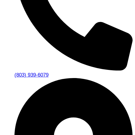
(803) 939-6079