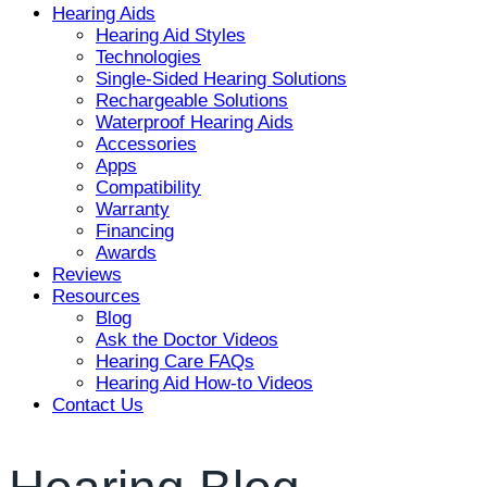
Hearing Aids
Hearing Aid Styles
Technologies
Single-Sided Hearing Solutions
Rechargeable Solutions
Waterproof Hearing Aids
Accessories
Apps
Compatibility
Warranty
Financing
Awards
Reviews
Resources
Blog
Ask the Doctor Videos
Hearing Care FAQs
Hearing Aid How-to Videos
Contact Us