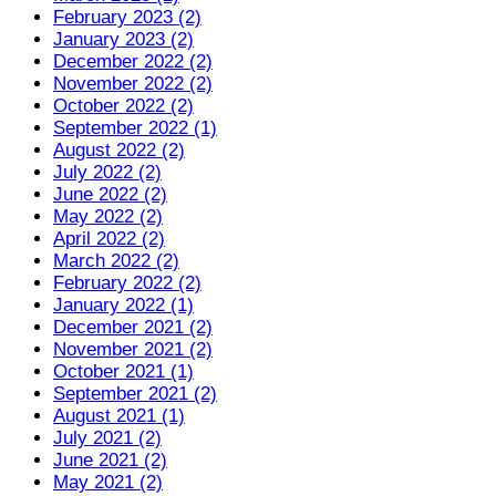
February 2023 (2)
January 2023 (2)
December 2022 (2)
November 2022 (2)
October 2022 (2)
September 2022 (1)
August 2022 (2)
July 2022 (2)
June 2022 (2)
May 2022 (2)
April 2022 (2)
March 2022 (2)
February 2022 (2)
January 2022 (1)
December 2021 (2)
November 2021 (2)
October 2021 (1)
September 2021 (2)
August 2021 (1)
July 2021 (2)
June 2021 (2)
May 2021 (2)