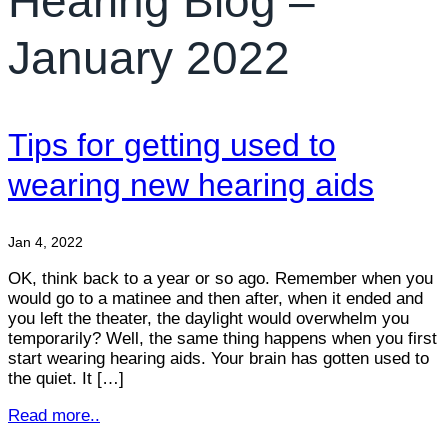
Hearing Blog –
January 2022
Tips for getting used to
wearing new hearing aids
Jan 4, 2022
OK, think back to a year or so ago. Remember when you
would go to a matinee and then after, when it ended and
you left the theater, the daylight would overwhelm you
temporarily? Well, the same thing happens when you first
start wearing hearing aids. Your brain has gotten used to
the quiet. It […]
Read more..