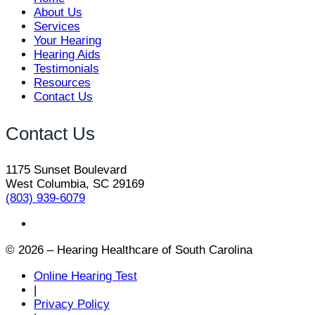
About Us
Services
Your Hearing
Hearing Aids
Testimonials
Resources
Contact Us
Contact Us
1175 Sunset Boulevard
West Columbia, SC 29169
(803) 939-6079
© 2026 – Hearing Healthcare of South Carolina
Online Hearing Test
|
Privacy Policy