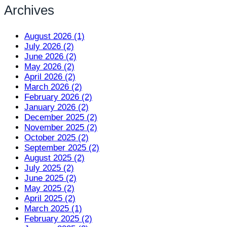
Archives
August 2026 (1)
July 2026 (2)
June 2026 (2)
May 2026 (2)
April 2026 (2)
March 2026 (2)
February 2026 (2)
January 2026 (2)
December 2025 (2)
November 2025 (2)
October 2025 (2)
September 2025 (2)
August 2025 (2)
July 2025 (2)
June 2025 (2)
May 2025 (2)
April 2025 (2)
March 2025 (1)
February 2025 (2)