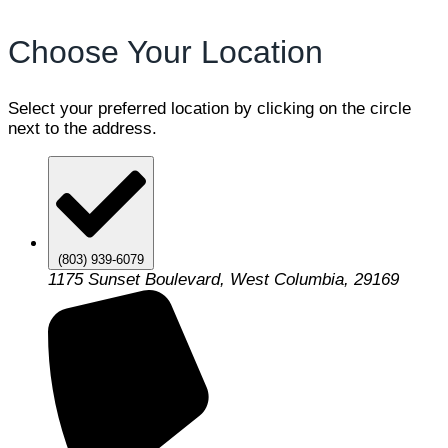
Choose Your Location
Select your preferred location by clicking on the circle
next to the address.
(803) 939-6079
1175 Sunset Boulevard, West Columbia, 29169