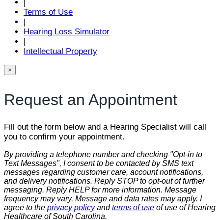
|
Terms of Use
|
Hearing Loss Simulator
|
Intellectual Property
×
Request an Appointment
Fill out the form below and a Hearing Specialist will call
you to confirm your appointment.
By providing a telephone number and checking "Opt-in to
Text Messages", I consent to be contacted by SMS text
messages regarding customer care, account notifications,
and delivery notifications. Reply STOP to opt-out of further
messaging. Reply HELP for more information. Message
frequency may vary. Message and data rates may apply. I
agree to the
privacy policy
and
terms of use
of use of Hearing
Healthcare of South Carolina.