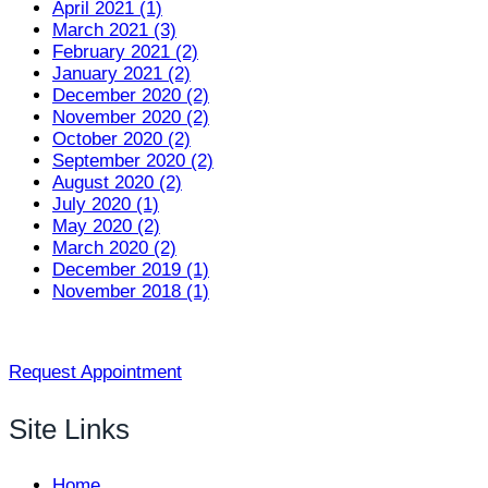
April 2021 (1)
March 2021 (3)
February 2021 (2)
January 2021 (2)
December 2020 (2)
November 2020 (2)
October 2020 (2)
September 2020 (2)
August 2020 (2)
July 2020 (1)
May 2020 (2)
March 2020 (2)
December 2019 (1)
November 2018 (1)
Request Appointment
Site Links
Home