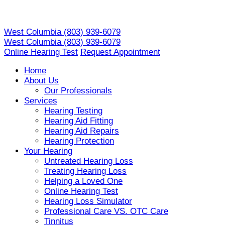
Skip
to
West Columbia
(803) 939-6079
content
West Columbia
(803) 939-6079
Online Hearing Test
Request Appointment
Home
About Us
Our Professionals
Services
Hearing Testing
Hearing Aid Fitting
Hearing Aid Repairs
Hearing Protection
Your Hearing
Untreated Hearing Loss
Treating Hearing Loss
Helping a Loved One
Online Hearing Test
Hearing Loss Simulator
Professional Care VS. OTC Care
Tinnitus