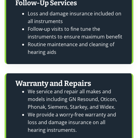
Follow-Up Services
Loss and damage insurance included on
all instruments
Follow-up visits to fine tune the
instruments to ensure maximum benefit
Routine maintenance and cleaning of
hearing aids
Warranty and Repairs
We service and repair all makes and
models including GN Resound, Oticon,
Phonak, Siemens, Starkey, and Widex.
We provide a worry-free warranty and
loss and damage insurance on all
hearing instruments.