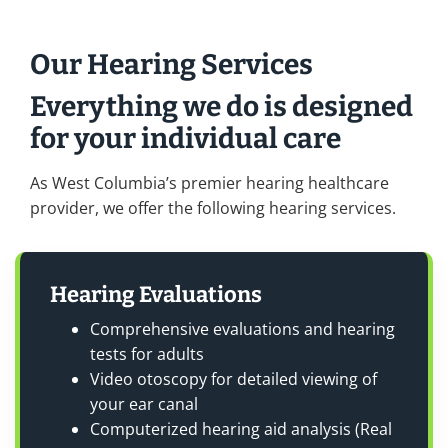
Our Hearing Services
Everything we do is designed
for your individual care
As West Columbia’s premier hearing healthcare
provider, we offer the following hearing services.
Hearing Evaluations
Comprehensive evaluations and hearing
tests for adults
Video otoscopy for detailed viewing of
your ear canal
Computerized hearing aid analysis (Real