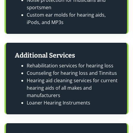
Noise protection for musicians and
sportsmen
Custom ear molds for hearing aids,
iPods, and MP3s
Additional Services
Rehabilitation services for hearing loss
Counseling for hearing loss and Tinnitus
Hearing aid cleaning services for current
hearing aids of all makes and
manufacturers
Loaner Hearing Instruments