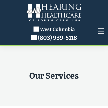
West Columbia
(803) 939-5118
Our Services