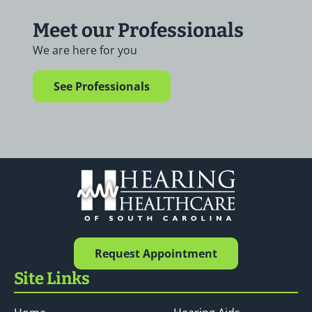
Meet our Professionals
We are here for you
See Professionals
Request Appointment
Site Links