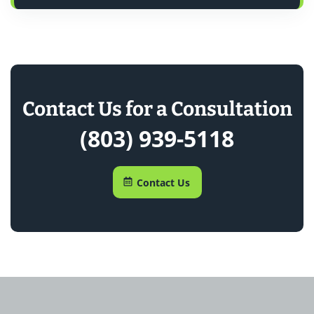
Contact Us for a Consultation
(803) 939-5118
Contact Us