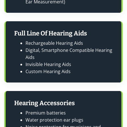
Ear Measurement)
Full Line Of Hearing Aids
Rechargeable Hearing Aids
Digital, Smartphone Compatible Hearing
Aids
Invisible Hearing Aids
Custom Hearing Aids
Hearing Accessories
Premium batteries
Water protection ear plugs