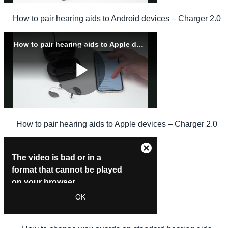
How to pair hearing aids to Android devices – Charger 2.0
How to pair hearing aids to Apple devices – Charger 2.0