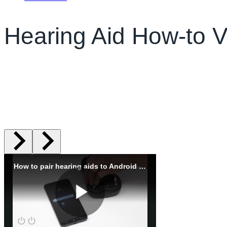
Hearing Aid How-to 