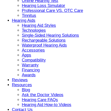
Online Hearing Test
Hearing Loss Simulator
Professional Care VS. OTC Care
Tinnitus
Hearing Aids
Hearing Aid Styles
Technologies
Single-Sided Hearing Solutions
Rechargeable Solutions
Waterproof Hearing Aids
Accessories
Apps
Compatibility
Warranty
Financing
Awards
Reviews
Resources
Blog
Ask the Doctor Videos
Hearing Care FAQs
Hearing Aid How-to Videos
Contact Us