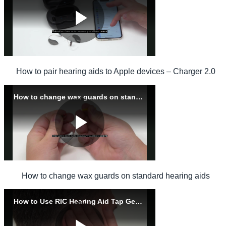
How to pair hearing aids to Apple devices – Charger 2.0
How to change wax guards on standard hearing aids