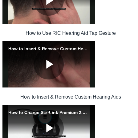
How to Use RIC Hearing Aid Tap Gesture
How to Insert & Remove Custom Hearing Aids