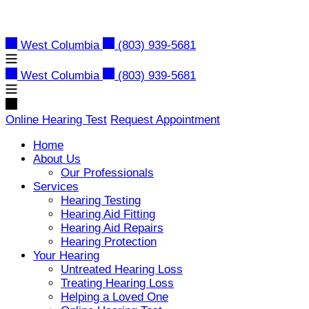
Skip
to
content
West Columbia
(803) 939-5681
West Columbia
(803) 939-5681
Online Hearing Test
Request Appointment
Home
About Us
Our Professionals
Services
Hearing Testing
Hearing Aid Fitting
Hearing Aid Repairs
Hearing Protection
Your Hearing
Untreated Hearing Loss
Treating Hearing Loss
Helping a Loved One