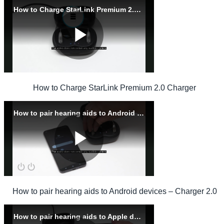
How to Charge StarLink Premium 2.0 Charger
How to pair hearing aids to Android devices – Charger 2.0