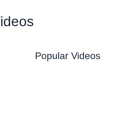
Videos
Popular Videos