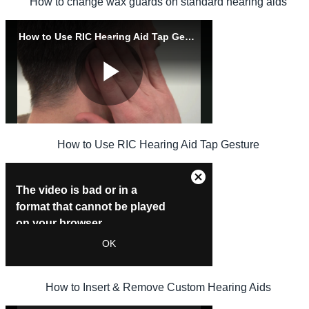
How to change wax guards on standard hearing aids
How to Use RIC Hearing Aid Tap Gesture
How to Insert & Remove Custom Hearing Aids