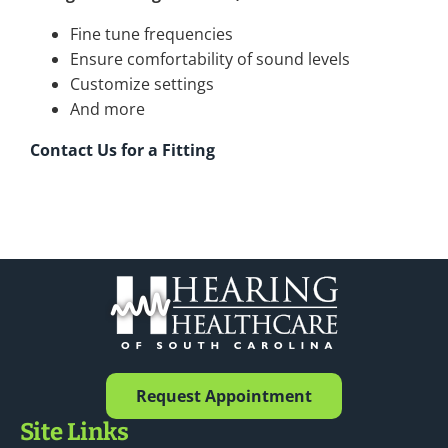
Fine tune frequencies
Ensure comfortability of sound levels
Customize settings
And more
Contact Us for a Fitting
Request Appointment
Site Links