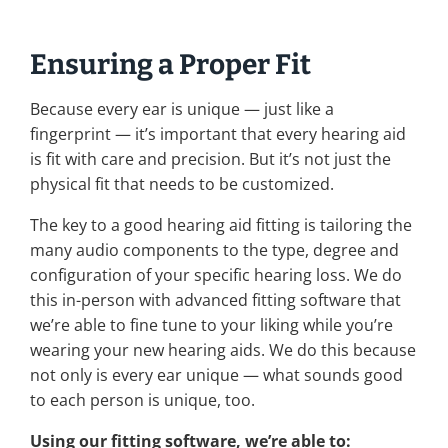
Ensuring a Proper Fit
Because every ear is unique — just like a
fingerprint — it’s important that every hearing aid
is fit with care and precision. But it’s not just the
physical fit that needs to be customized.
The key to a good hearing aid fitting is tailoring the
many audio components to the type, degree and
configuration of your specific hearing loss. We do
this in-person with advanced fitting software that
we’re able to fine tune to your liking while you’re
wearing your new hearing aids. We do this because
not only is every ear unique — what sounds good
to each person is unique, too.
Using our fitting software, we’re able to: