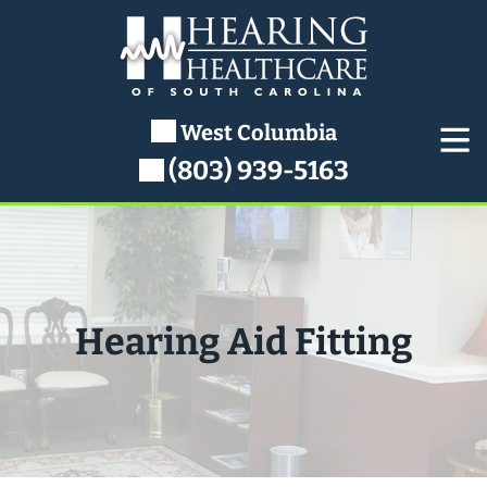
Skip
to
content
West Columbia
(803) 939-5163
Hearing Aid Fitting