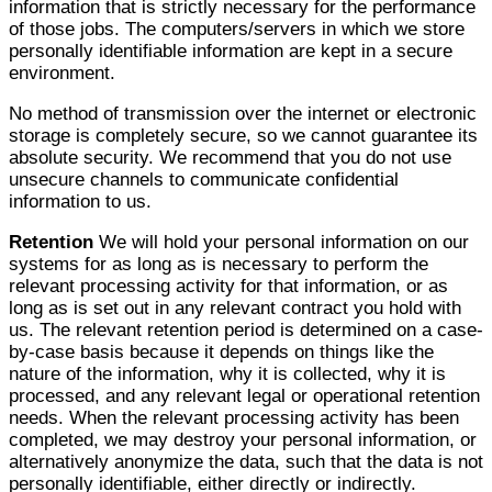
information that is strictly necessary for the performance
of those jobs. The computers/servers in which we store
personally identifiable information are kept in a secure
environment.
No method of transmission over the internet or electronic
storage is completely secure, so we cannot guarantee its
absolute security. We recommend that you do not use
unsecure channels to communicate confidential
information to us.
Retention
We will hold your personal information on our
systems for as long as is necessary to perform the
relevant processing activity for that information, or as
long as is set out in any relevant contract you hold with
us. The relevant retention period is determined on a case-
by-case basis because it depends on things like the
nature of the information, why it is collected, why it is
processed, and any relevant legal or operational retention
needs. When the relevant processing activity has been
completed, we may destroy your personal information, or
alternatively anonymize the data, such that the data is not
personally identifiable, either directly or indirectly.