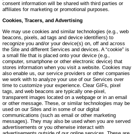
consent information will be shared with third parties or
affiliates for marketing or promotional purposes.
Cookies, Tracers, and Advertising
We may use cookies and similar technologies (e.g., web
beacons, pixels, ad tags and device identifiers) to
recognize you and/or your device(s) on, off and across
the Site and different Services and devices. A “cookie” is
a small file that is placed onto your device (e.g.,
computer, smartphone or other electronic device) that
stores information when you visit a website. Cookies may
also enable us, our service providers or other companies
we work with to analyze your use of our Services over
time to customize your experience. Clear GIFs, pixel
tags, and web beacons are typically one-pixel,
transparent images located on a webpage or in an email
or other message. These, or similar technologies may be
used on our Sites and in some of our digital
communications (such as email or other marketing
messages). They may also be used when you are served
advertisements or you otherwise interact with
advertisements outside of our online services. These are