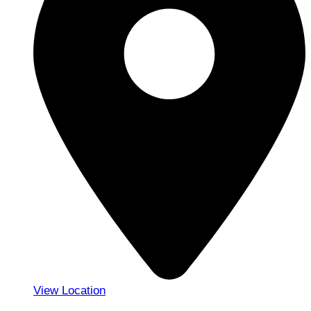
View Location