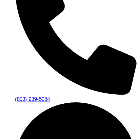
(803) 939-5084