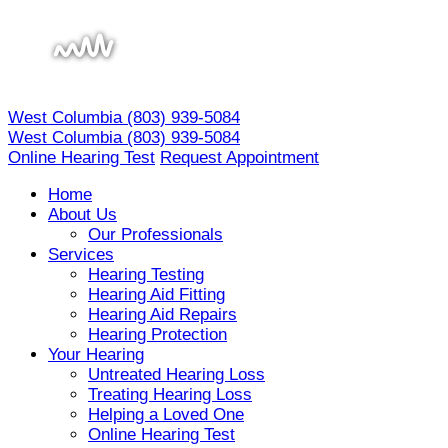
Skip
to
content
West Columbia
(803) 939-5084
West Columbia
(803) 939-5084
Online Hearing Test
Request Appointment
Home
About Us
Our Professionals
Services
Hearing Testing
Hearing Aid Fitting
Hearing Aid Repairs
Hearing Protection
Your Hearing
Untreated Hearing Loss
Treating Hearing Loss
Helping a Loved One
Online Hearing Test