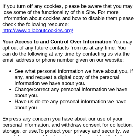
If you turn off any cookies, please be aware that you may
lose some of the functionality of this Site. For more
information about cookies and how to disable them please
check the following resource:
http://www.allaboutcookies.org/
Your Access to and Control Over Information
You may
opt out of any future contacts from us at any time. You
can do the following at any time by contacting us via the
email address or phone number given on our website:
See what personal information we have about you, if
any, and request a digital copy of the personal
information we have about you.
Change/correct any personal information we have
about you.
Have us delete any personal information we have
about you.
Express any concern you have about our use of your
personal information, and withdraw consent for collection,
storage, or use.To protect your privacy and security, we