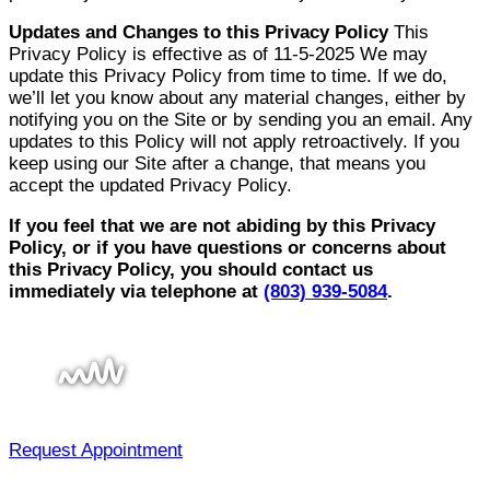
Updates and Changes to this Privacy Policy
This
Privacy Policy is effective as of 11-5-2025 We may
update this Privacy Policy from time to time. If we do,
we’ll let you know about any material changes, either by
notifying you on the Site or by sending you an email. Any
updates to this Policy will not apply retroactively. If you
keep using our Site after a change, that means you
accept the updated Privacy Policy.
If you feel that we are not abiding by this Privacy
Policy, or if you have questions or concerns about
this Privacy Policy, you should contact us
immediately via telephone at
(803) 939-5084
.
Request Appointment