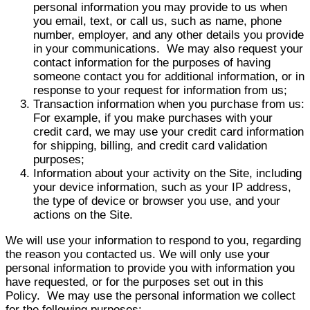
personal information you may provide to us when
you email, text, or call us, such as name, phone
number, employer, and any other details you provide
in your communications. We may also request your
contact information for the purposes of having
someone contact you for additional information, or in
response to your request for information from us;
Transaction information when you purchase from us:
For example, if you make purchases with your
credit card, we may use your credit card information
for shipping, billing, and credit card validation
purposes;
Information about your activity on the Site, including
your device information, such as your IP address,
the type of device or browser you use, and your
actions on the Site.
We will use your information to respond to you, regarding
the reason you contacted us. We will only use your
personal information to provide you with information you
have requested, or for the purposes set out in this
Policy. We may use the personal information we collect
for the following purposes: