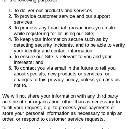
To deliver our products and services
To provide customer service and our support
services;
To process any financial transactions you make
while registering for or using our Site;
To keep your information secure such as by
detecting security incidents, and to be able to verify
your identity and contact information;
To ensure our Site is relevant to you and your
interests; and
To contact you via email in the future to tell you
about specials, new products or services, or
changes to this privacy policy, unless you ask us
not to.
We will not share your information with any third party
outside of our organization, other than as necessary to
fulfill your request, e.g. to process your payments or
store your personal information as necessary to ship an
order, or respond to customer service requests.