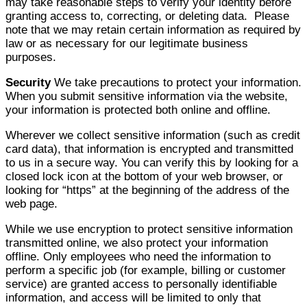
may take reasonable steps to verify your identity before
granting access to, correcting, or deleting data. Please
note that we may retain certain information as required by
law or as necessary for our legitimate business
purposes.
Security
We take precautions to protect your information.
When you submit sensitive information via the website,
your information is protected both online and offline.
Wherever we collect sensitive information (such as credit
card data), that information is encrypted and transmitted
to us in a secure way. You can verify this by looking for a
closed lock icon at the bottom of your web browser, or
looking for “https” at the beginning of the address of the
web page.
While we use encryption to protect sensitive information
transmitted online, we also protect your information
offline. Only employees who need the information to
perform a specific job (for example, billing or customer
service) are granted access to personally identifiable
information, and access will be limited to only that