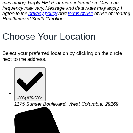
messaging. Reply HELP for more information. Message
frequency may vary. Message and data rates may apply. I
agree to the
privacy policy
and
terms of use
of use of Hearing
Healthcare of South Carolina.
Choose Your Location
Select your preferred location by clicking on the circle
next to the address.
(803) 939-5084
1175 Sunset Boulevard, West Columbia, 29169