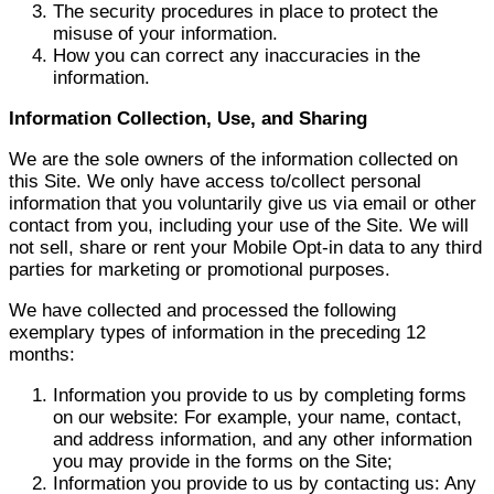
The security procedures in place to protect the
misuse of your information.
How you can correct any inaccuracies in the
information.
Information Collection, Use, and Sharing
We are the sole owners of the information collected on
this Site. We only have access to/collect personal
information that you voluntarily give us via email or other
contact from you, including your use of the Site. We will
not sell, share or rent your Mobile Opt-in data to any third
parties for marketing or promotional purposes.
We have collected and processed the following
exemplary types of information in the preceding 12
months:
Information you provide to us by completing forms
on our website: For example, your name, contact,
and address information, and any other information
you may provide in the forms on the Site;
Information you provide to us by contacting us: Any