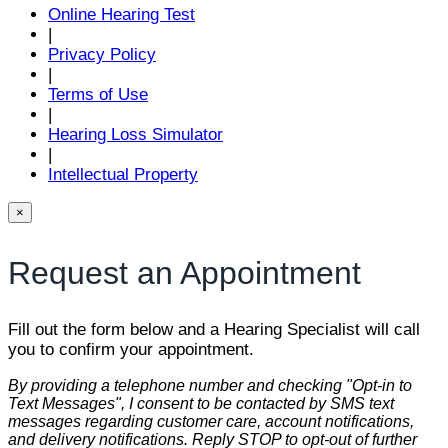
Online Hearing Test
|
Privacy Policy
|
Terms of Use
|
Hearing Loss Simulator
|
Intellectual Property
×
Request an Appointment
Fill out the form below and a Hearing Specialist will call
you to confirm your appointment.
By providing a telephone number and checking "Opt-in to
Text Messages", I consent to be contacted by SMS text
messages regarding customer care, account notifications,
and delivery notifications. Reply STOP to opt-out of further