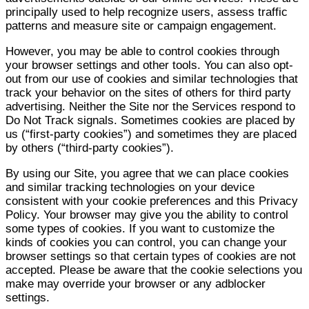
principally used to help recognize users, assess traffic
patterns and measure site or campaign engagement.
However, you may be able to control cookies through
your browser settings and other tools. You can also opt-
out from our use of cookies and similar technologies that
track your behavior on the sites of others for third party
advertising. Neither the Site nor the Services respond to
Do Not Track signals. Sometimes cookies are placed by
us (“first-party cookies”) and sometimes they are placed
by others (“third-party cookies”).
By using our Site, you agree that we can place cookies
and similar tracking technologies on your device
consistent with your cookie preferences and this Privacy
Policy. Your browser may give you the ability to control
some types of cookies. If you want to customize the
kinds of cookies you can control, you can change your
browser settings so that certain types of cookies are not
accepted. Please be aware that the cookie selections you
make may override your browser or any adblocker
settings.