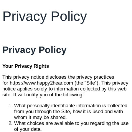
Privacy Policy
Privacy Policy
Your Privacy Rights
This privacy notice discloses the privacy practices
for https://www.happy2hear.com (the “Site”). This privacy
notice applies solely to information collected by this web
site. It will notify you of the following:
What personally identifiable information is collected
from you through the Site, how it is used and with
whom it may be shared.
What choices are available to you regarding the use
of your data.