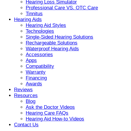
Hearing Loss Simulator
Professional Care VS. OTC Care
Tinnitus
Hearing Aids
Hearing Aid Styles
Technologies
Single-Sided Hearing Solutions
Rechargeable Solutions
Waterproof Hearing Aids
Accessories
Apps
Compatibility
Warranty
Financing
Awards
Reviews
Resources
Blog
Ask the Doctor Videos
Hearing Care FAQs
Hearing Aid How-to Videos
Contact Us