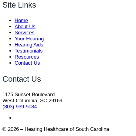
Site Links
Home
About Us
Services
Your Hearing
Hearing Aids
Testimonials
Resources
Contact Us
Contact Us
1175 Sunset Boulevard
West Columbia, SC 29169
(803) 939-5084
© 2026 – Hearing Healthcare of South Carolina