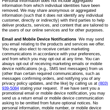
Personal information does not include aggregated
information from which individual identities have been
removed. We may share anonymous or aggregated
information (such that it does not identify any individual
customer, directly or indirectly) with third parties to help
deliver products, services, and content that are tailored to
the users of our online services and for other purposes.
Email and Mobile Device Notifications
We may send
you email relating to the products and services we offer.
You may also elect to receive certain marketing
communications in accordance with your preferences,
and from which you may opt-out at any time. You can
always opt-out of receiving marketing emails or mobile
device notifications (e.g., SMS text messages) from us
(other than certain required communications, such as
messages confirming orders, and notifying you of any
privacy policy updates, and the like) by calling us at
(803)
939-5084
stating your request. If we have sent you a
promotional email or mobile device notification, you may
send us a return email or mobile device communication
asking to be omitted from future optional notices. No
personal information, mobile number, or mobile device