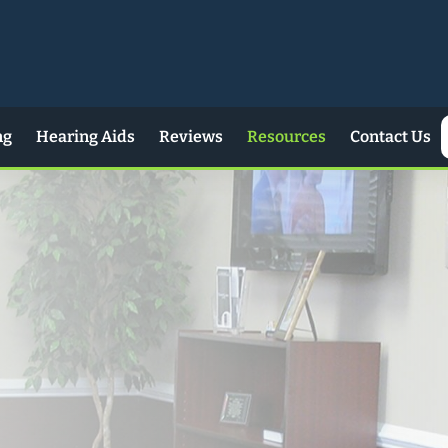
ng
Hearing Aids
Reviews
Resources
Contact Us