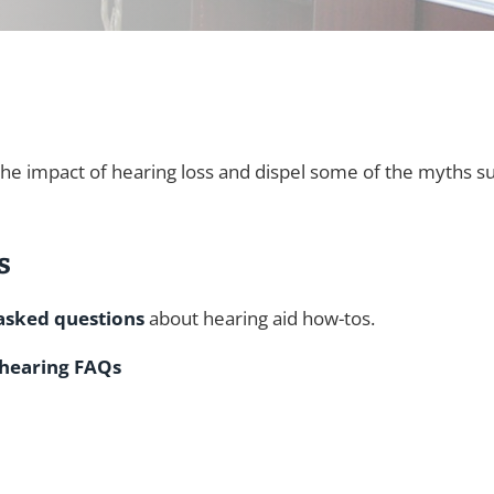
the impact of hearing loss and dispel some of the myths s
s
asked questions
about hearing aid how-tos.
 hearing FAQs