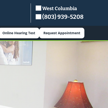
West Columbia
(803) 939-5208
Online Hearing Test
Request Appointment