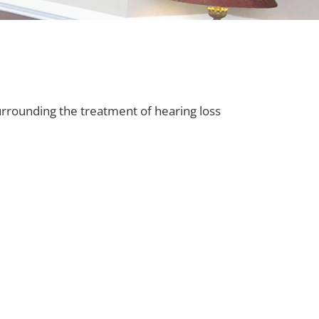
urrounding the treatment of hearing loss