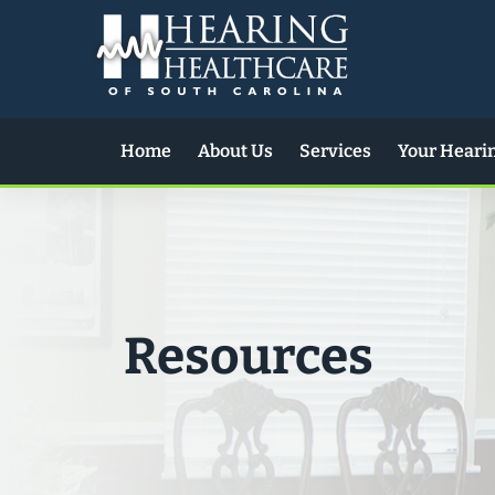
Skip
to
content
Home
About Us
Services
Your Heari
Resources