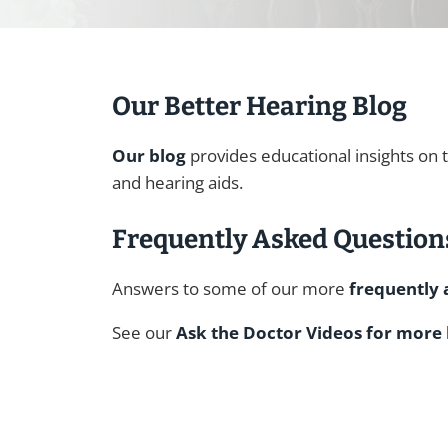
Our Better Hearing Blog
Our blog
provides educational insights on 
and hearing aids.
Frequently Asked Question
Answers to some of our more
frequently 
See our
Ask the Doctor Videos for more