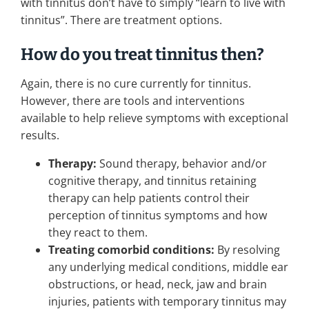
with tinnitus don’t have to simply “learn to live with
tinnitus”. There are treatment options.
How do you treat tinnitus then?
Again, there is no cure currently for tinnitus.
However, there are tools and interventions
available to help relieve symptoms with exceptional
results.
Therapy:
Sound therapy, behavior and/or
cognitive therapy, and tinnitus retaining
therapy can help patients control their
perception of tinnitus symptoms and how
they react to them.
Treating comorbid conditions:
By resolving
any underlying medical conditions, middle ear
obstructions, or head, neck, jaw and brain
injuries, patients with temporary tinnitus may