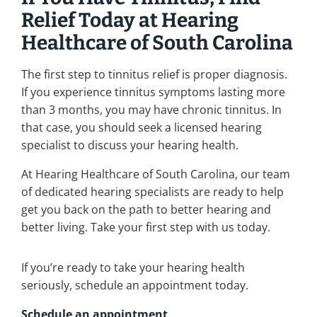
Relief Today at Hearing
Healthcare of South Carolina
The first step to tinnitus relief is proper diagnosis.
If you experience tinnitus symptoms lasting more
than 3 months, you may have chronic tinnitus. In
that case, you should seek a licensed hearing
specialist to discuss your hearing health.
At Hearing Healthcare of South Carolina, our team
of dedicated hearing specialists are ready to help
get you back on the path to better hearing and
better living. Take your first step with us today.
If you’re ready to take your hearing health
seriously, schedule an appointment today.
Schedule an appointment