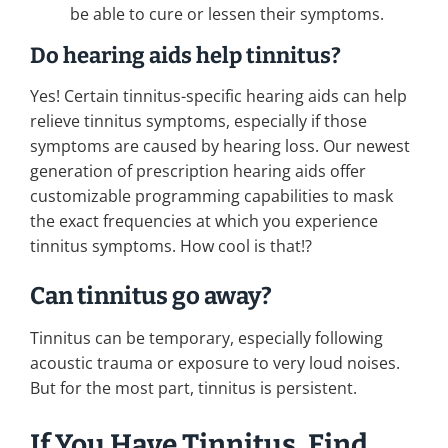
be able to cure or lessen their symptoms.
Do hearing aids help tinnitus?
Yes! Certain tinnitus-specific hearing aids can help
relieve tinnitus symptoms, especially if those
symptoms are caused by hearing loss. Our newest
generation of prescription hearing aids offer
customizable programming capabilities to mask
the exact frequencies at which you experience
tinnitus symptoms. How cool is that!?
Can tinnitus go away?
Tinnitus can be temporary, especially following
acoustic trauma or exposure to very loud noises.
But for the most part, tinnitus is persistent.
If You Have Tinnitus, Find