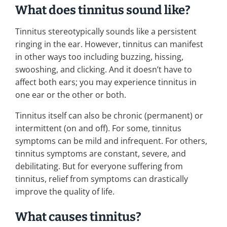
What does tinnitus sound like?
Tinnitus stereotypically sounds like a persistent
ringing in the ear. However, tinnitus can manifest
in other ways too including buzzing, hissing,
swooshing, and clicking. And it doesn’t have to
affect both ears; you may experience tinnitus in
one ear or the other or both.
Tinnitus itself can also be chronic (permanent) or
intermittent (on and off). For some, tinnitus
symptoms can be mild and infrequent. For others,
tinnitus symptoms are constant, severe, and
debilitating. But for everyone suffering from
tinnitus, relief from symptoms can drastically
improve the quality of life.
What causes tinnitus?