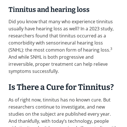
Tinnitus and hearing loss
Did you know that many who experience tinnitus
usually have hearing loss as well? In a 2023 study,
researchers found that tinnitus occurred as a
comorbidity with sensorineural hearing loss
3
(SNHL): the most common form of hearing loss.
And while SNHL is both progressive and
irreversible, proper treatment can help relieve
symptoms successfully.
Is There a Cure for Tinnitus?
As of right now, tinnitus has no known cure. But
researchers continue to investigate, and new
studies on the subject are published every year.
And thankfully, with today’s technology, people