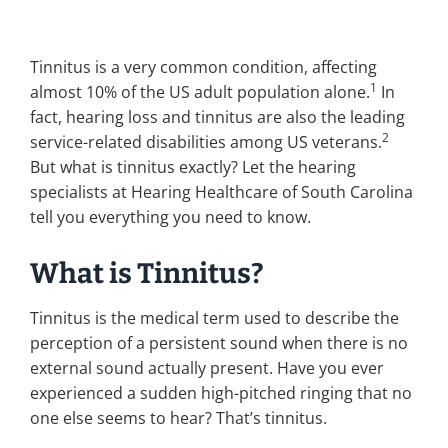
Tinnitus is a very common condition, affecting
1
almost 10% of the US adult population alone.
In
fact, hearing loss and tinnitus are also the leading
2
service-related disabilities among US veterans.
But what is tinnitus exactly? Let the hearing
specialists at Hearing Healthcare of South Carolina
tell you everything you need to know.
What is Tinnitus?
Tinnitus is the medical term used to describe the
perception of a persistent sound when there is no
external sound actually present. Have you ever
experienced a sudden high-pitched ringing that no
one else seems to hear? That’s tinnitus.