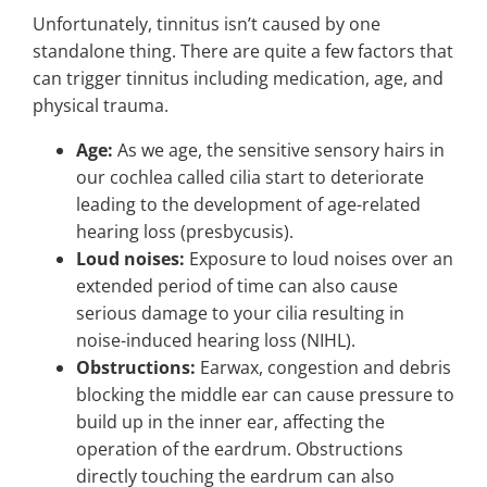
Unfortunately, tinnitus isn’t caused by one
standalone thing. There are quite a few factors that
can trigger tinnitus including medication, age, and
physical trauma.
Age:
As we age, the sensitive sensory hairs in
our cochlea called cilia start to deteriorate
leading to the development of age-related
hearing loss (presbycusis).
Loud noises:
Exposure to loud noises over an
extended period of time can also cause
serious damage to your cilia resulting in
noise-induced hearing loss (NIHL).
Obstructions:
Earwax, congestion and debris
blocking the middle ear can cause pressure to
build up in the inner ear, affecting the
operation of the eardrum. Obstructions
directly touching the eardrum can also