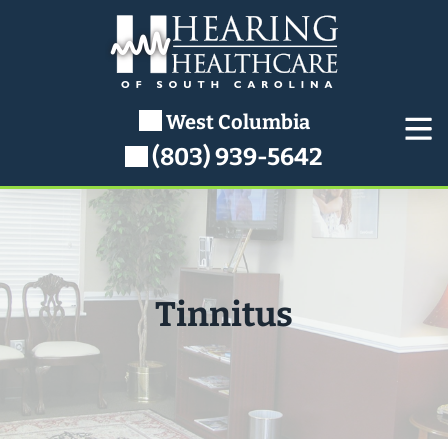
Skip
to
content
West Columbia
(803) 939-5642
Tinnitus