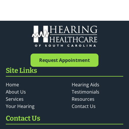
Request Appointment
Site Links
Home
Hearing Aids
About Us
Testimonials
Services
Resources
Your Hearing
Contact Us
Contact Us