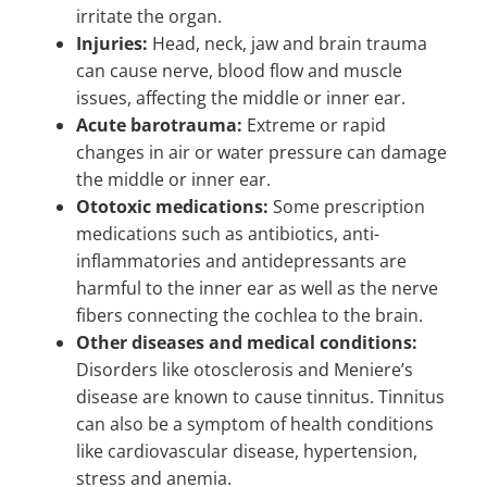
irritate the organ.
Injuries:
Head, neck, jaw and brain trauma
can cause nerve, blood flow and muscle
issues, affecting the middle or inner ear.
Acute barotrauma:
Extreme or rapid
changes in air or water pressure can damage
the middle or inner ear.
Ototoxic medications:
Some prescription
medications such as antibiotics, anti-
inflammatories and antidepressants are
harmful to the inner ear as well as the nerve
fibers connecting the cochlea to the brain.
Other diseases and medical conditions:
Disorders like otosclerosis and Meniere’s
disease are known to cause tinnitus. Tinnitus
can also be a symptom of health conditions
like cardiovascular disease, hypertension,
stress and anemia.