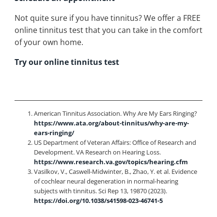
Not quite sure if you have tinnitus? We offer a FREE
online tinnitus test that you can take in the comfort
of your own home.
Try our online tinnitus test
American Tinnitus Association. Why Are My Ears Ringing?
https://www.ata.org/about-tinnitus/why-are-my-
ears-ringing/
US Department of Veteran Affairs: Office of Research and
Development. VA Research on Hearing Loss.
https://www.research.va.gov/topics/hearing.cfm
Vasilkov, V., Caswell-Midwinter, B., Zhao, Y. et al. Evidence
of cochlear neural degeneration in normal-hearing
subjects with tinnitus. Sci Rep 13, 19870 (2023).
https://doi.org/10.1038/s41598-023-46741-5