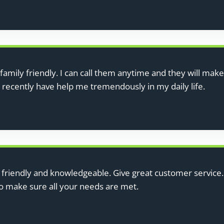
family friendly. I can call them anytime and they will make
d recently have help me tremendously in my daily life.
y friendly and knowledgeable. Give great customer servi
to make sure all your needs are met.