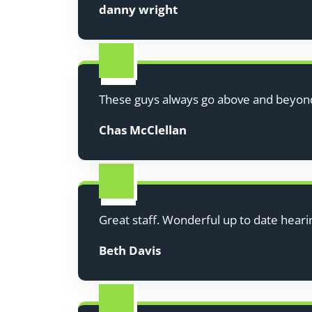
danny wright
These guys always go above and beyon
Chas McClellan
Great staff. Wonderful up to date hearin
Beth Davis