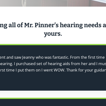
ng all of Mr. Pinner’s hearing needs a
yours.
went and saw Jeanny who was fantastic. From the first time 
aring. I purchased set of hearing aids from her and I must
first time I put them on I went WOW. Thank for your guida