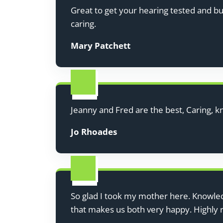
Great to get your hearing tested and b
caring.
Mary Patchett
Jeanny and Fred are the best, Caring, k
Jo Rhoades
So glad I took my mother here. Knowledg
that makes us both very happy. Highl