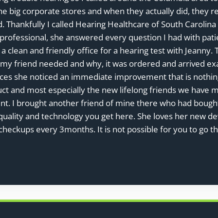
e big corporate stores and when they actually did, they r
ld. Thankfully I called Hearing Healthcare of South Caroli
professional, she answered every question I had with pa
 a clean and friendly office for a hearing test with Jeann
y friend needed and why, it was ordered and arrived exac
ices she noticed an immediate improvement that is nothing
uct and most especially the new lifelong friends we have 
ment. I brought another friend of mine there who had boug
uality and technology you get here. She loves her new de
checkups every 3months. It is not possible for you to go t