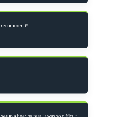
ly recommend!!
etup a hearing test. It was so difficult