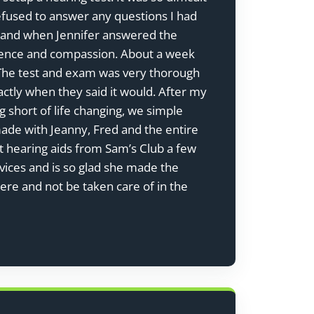
efused to answer any questions I had
na and when Jennifer answered the
tience and compassion. About a week
y. The test and exam was very thorough
tly when they said it would. After my
 short of life changing, we simple
made with Jeanny, Fred and the entire
ht hearing aids from Sam’s Club a few
vices and is so glad she made the
here and not be taken care of in the