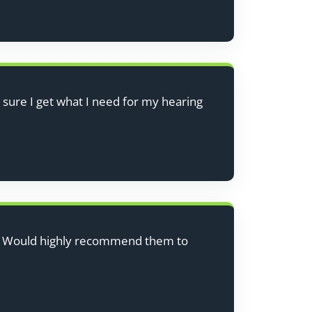
 sure I get what I need for my hearing
ce. Would highly recommend them to