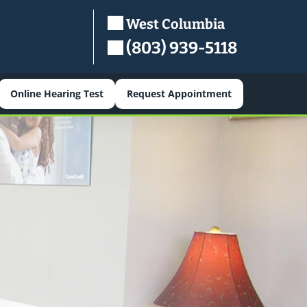
West Columbia
(803) 939-5118
Online Hearing Test
Request Appointment