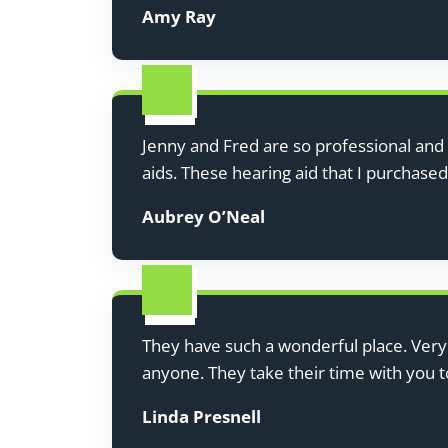
Amy Ray
Jenny and Fred are so professional and 
aids. These hearing aid that I purchase
Aubrey O’Neal
They have such a wonderful place. Ver
anyone. They take their time with you 
Linda Presnell