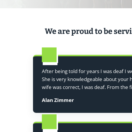
We are proud to be servi
After being told for years I was deaf I 
She is very knowledgeable about your he
wife was correct, I was deaf. From the 
Alan Zimmer