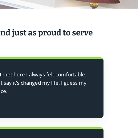
nd just as proud to serve
I met here I always felt comfortable.
 say it’s changed my life. I guess my
nce.