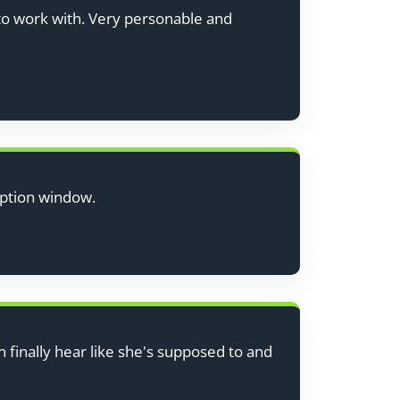
to work with. Very personable and
eption window.
finally hear like she's supposed to and