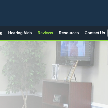
ng
Hearing Aids
Reviews
Resources
Contact Us