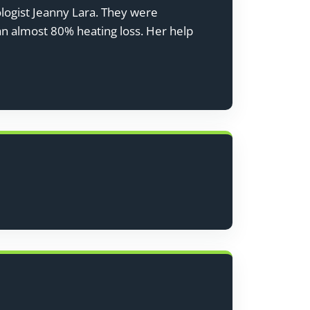
ologist Jeanny Lara. They were
 an almost 80% heating loss. Her help