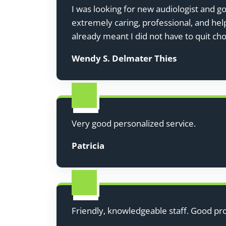
I was looking for new audiologist and g
extremely caring, professional, and hel
already meant I did not have to quit cho
Wendy S. Delmater Thies
Very good personalized service.
Patricia
Friendly, knowledgeable staff. Good pr