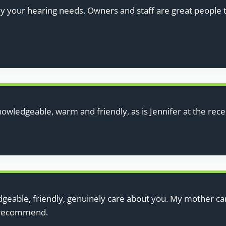
uy your hearing needs. Owners and staff are great people 
nowledgeable, warm and friendly, as is Jennifer at the rec
eable, friendly, genuinely care about you. My mother can 
y recommend.