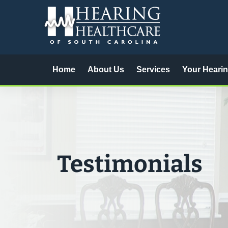
Skip
to
content
Home
About Us
Services
Your Heari
Testimonials