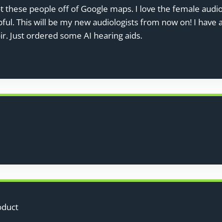
ot these people off of Google maps. I love the female audi
pful. This will be my new audiologists from now on! I have
ir. Just ordered some AI hearing aids.
oduct