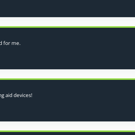
d for me.
g aid devices!