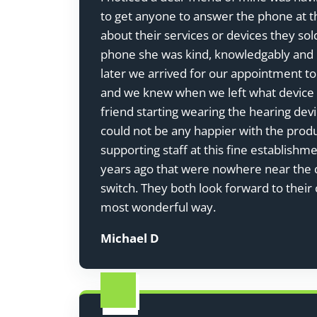
to get anyone to answer the phone at th
about their services or devices they so
phone she was kind, knowledgably and 
later we arrived for our appointment to
and we knew when we left what device m
friend starting wearing the hearing dev
could not be any happier with the prod
supporting staff at this fine establish
years ago that were nowhere near the q
switch. They both look forward to their 
most wonderful way.
Michael D