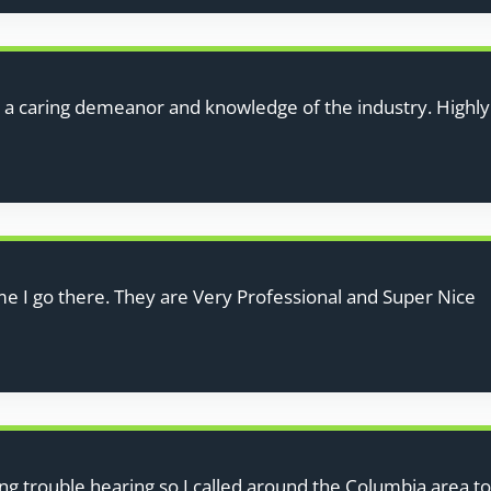
h a caring demeanor and knowledge of the industry. High
me I go there. They are Very Professional and Super Nice
ng trouble hearing so I called around the Columbia area to s