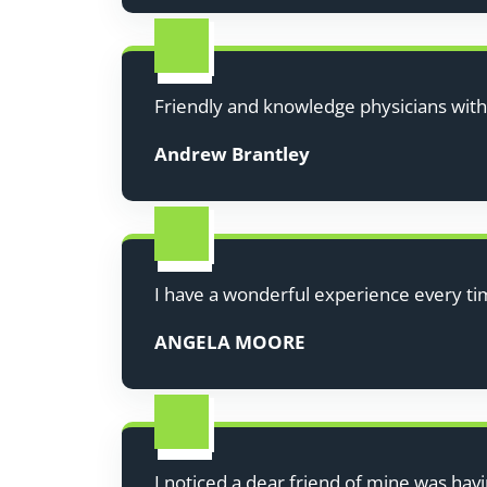
Friendly and knowledge physicians wit
Andrew Brantley
I have a wonderful experience every ti
ANGELA MOORE
I noticed a dear friend of mine was havi