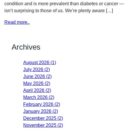
condition and is more prevalent than diabetes or cancer —
isn’t surprising to those of us. We’re plenty aware […]
Read more..
Archives
August 2026 (1)
July 2026 (2)
June 2026 (2)
May 2026 (2)
April 2026 (2)
March 2026 (2)
February 2026 (2)
January 2026 (2)
December 2025 (2)
November 2025 (2)