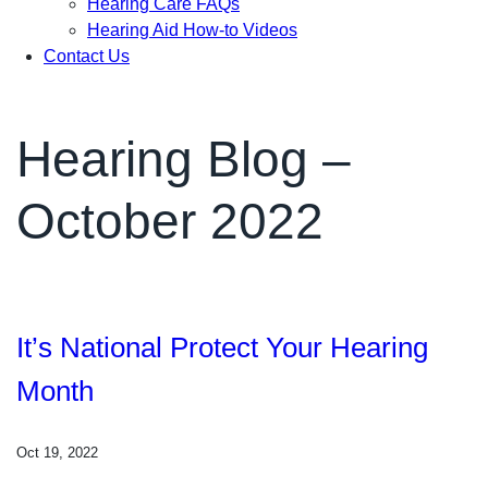
Hearing Care FAQs
Hearing Aid How-to Videos
Contact Us
Hearing Blog –
October 2022
It’s National Protect Your Hearing
Month
Oct 19, 2022