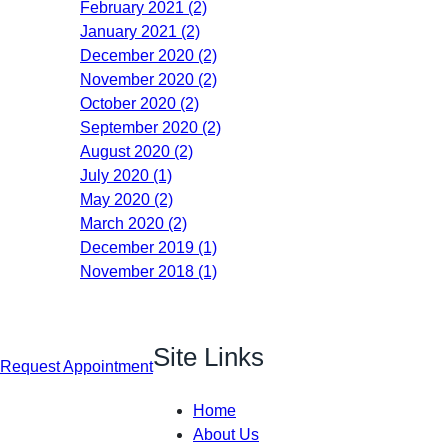
February 2021 (2)
January 2021 (2)
December 2020 (2)
November 2020 (2)
October 2020 (2)
September 2020 (2)
August 2020 (2)
July 2020 (1)
May 2020 (2)
March 2020 (2)
December 2019 (1)
November 2018 (1)
Site Links
Request Appointment
Home
About Us