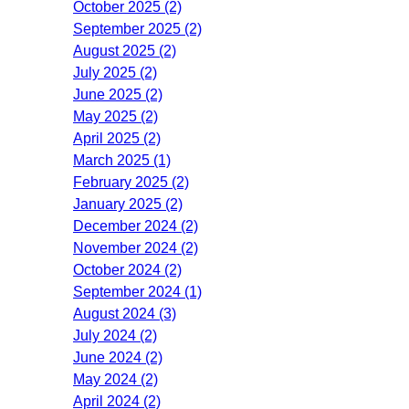
October 2025 (2)
September 2025 (2)
August 2025 (2)
July 2025 (2)
June 2025 (2)
May 2025 (2)
April 2025 (2)
March 2025 (1)
February 2025 (2)
January 2025 (2)
December 2024 (2)
November 2024 (2)
October 2024 (2)
September 2024 (1)
August 2024 (3)
July 2024 (2)
June 2024 (2)
May 2024 (2)
April 2024 (2)