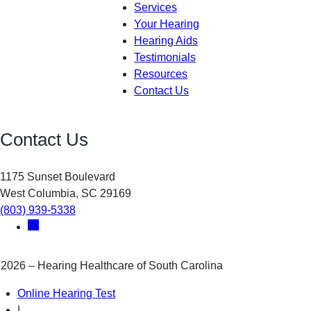
Services
Your Hearing
Hearing Aids
Testimonials
Resources
Contact Us
Contact Us
1175 Sunset Boulevard
West Columbia, SC 29169
(803) 939-5338
2026 – Hearing Healthcare of South Carolina
Online Hearing Test
|