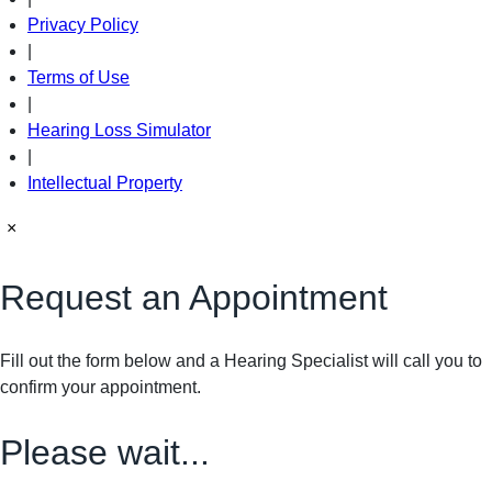
Privacy Policy
|
Terms of Use
|
Hearing Loss Simulator
|
Intellectual Property
×
Request an Appointment
Fill out the form below and a Hearing Specialist will call you to
confirm your appointment.
Please wait...