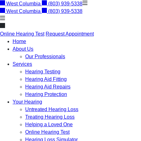
Skip
West Columbia
(803) 939-5338
to
West Columbia
(803) 939-5338
content
Online Hearing Test
Request Appointment
Home
About Us
Our Professionals
Services
Hearing Testing
Hearing Aid Fitting
Hearing Aid Repairs
Hearing Protection
Your Hearing
Untreated Hearing Loss
Treating Hearing Loss
Helping a Loved One
Online Hearing Test
Hearing Loss Simulator