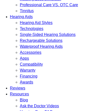
Professional Care VS. OTC Care
Tinnitus
Hearing Aids
Hearing Aid Styles
Technologies
Single-Sided Hearing Solutions
Rechargeable Solutions
Waterproof Hearing Aids
Accessories
Apps
Compatibility
Warranty
Financing
Awards
Reviews
Resources
Blog
Ask the Doctor Videos