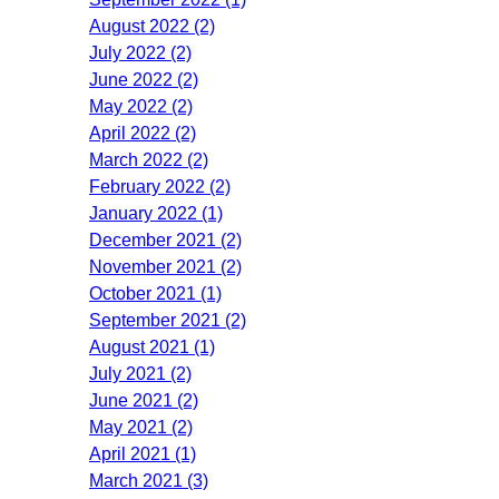
August 2022 (2)
July 2022 (2)
June 2022 (2)
May 2022 (2)
April 2022 (2)
March 2022 (2)
February 2022 (2)
January 2022 (1)
December 2021 (2)
November 2021 (2)
October 2021 (1)
September 2021 (2)
August 2021 (1)
July 2021 (2)
June 2021 (2)
May 2021 (2)
April 2021 (1)
March 2021 (3)