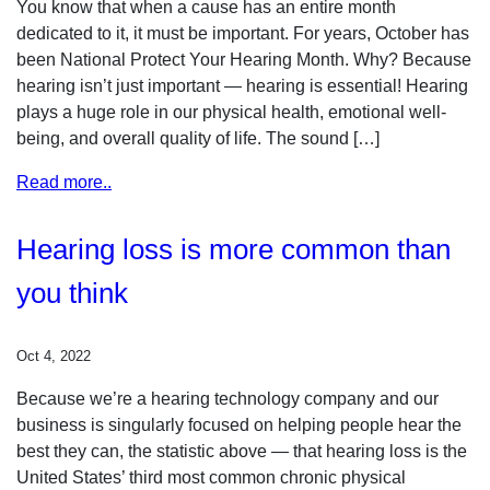
You know that when a cause has an entire month
dedicated to it, it must be important. For years, October has
been National Protect Your Hearing Month. Why? Because
hearing isn’t just important — hearing is essential! Hearing
plays a huge role in our physical health, emotional well-
being, and overall quality of life. The sound […]
Read more..
Hearing loss is more common than
you think
Oct 4, 2022
Because we’re a hearing technology company and our
business is singularly focused on helping people hear the
best they can, the statistic above — that hearing loss is the
United States’ third most common chronic physical