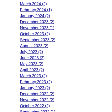
March 2024 (2)
February 2024 (1)
January 2024 (2)
December 2023 (2)
November 2023 (1)
October 2023 (2)
September 2023 (2)
August 2023 (2)
July 2023 (2)
June 2023 (2)
May 2023 (2)
April 2023 (2)
March 2023 (2)
February 2023 (2)
January 2023 (2)
December 2022 (2)
November 2022 (2)
October 2022 (2)
September 2022 (1)