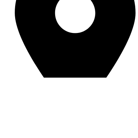
View Location