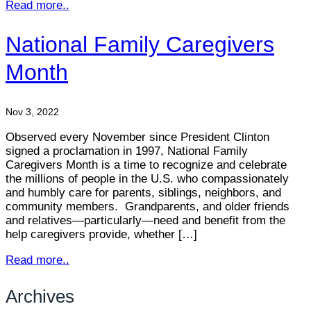
Read more..
National Family Caregivers
Month
Nov 3, 2022
Observed every November since President Clinton
signed a proclamation in 1997, National Family
Caregivers Month is a time to recognize and celebrate
the millions of people in the U.S. who compassionately
and humbly care for parents, siblings, neighbors, and
community members. Grandparents, and older friends
and relatives—particularly—need and benefit from the
help caregivers provide, whether […]
Read more..
Archives