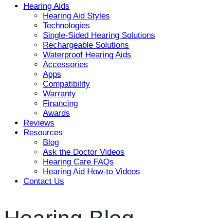
Hearing Aids
Hearing Aid Styles
Technologies
Single-Sided Hearing Solutions
Rechargeable Solutions
Waterproof Hearing Aids
Accessories
Apps
Compatibility
Warranty
Financing
Awards
Reviews
Resources
Blog
Ask the Doctor Videos
Hearing Care FAQs
Hearing Aid How-to Videos
Contact Us