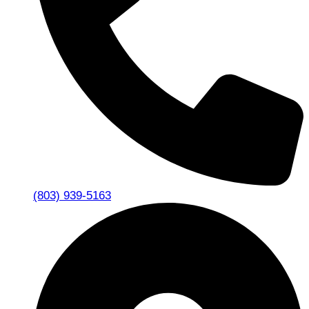
(803) 939-5163