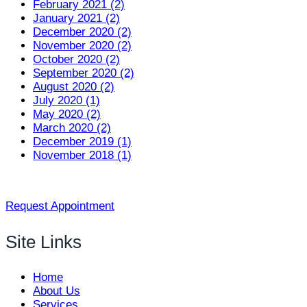
February 2021 (2)
January 2021 (2)
December 2020 (2)
November 2020 (2)
October 2020 (2)
September 2020 (2)
August 2020 (2)
July 2020 (1)
May 2020 (2)
March 2020 (2)
December 2019 (1)
November 2018 (1)
Request Appointment
Site Links
Home
About Us
Services