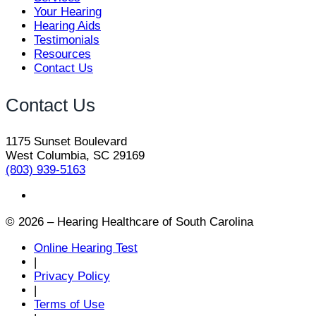
Your Hearing
Hearing Aids
Testimonials
Resources
Contact Us
Contact Us
1175 Sunset Boulevard
West Columbia, SC 29169
(803) 939-5163
© 2026 – Hearing Healthcare of South Carolina
Online Hearing Test
|
Privacy Policy
|
Terms of Use