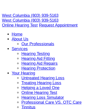
Skip
to
West Columbia
(803) 939-5163
content
West Columbia
(803) 939-5163
Online Hearing Test
Request Appointment
Home
About Us
Our Professionals
Services
Hearing Testing
Hearing Aid Fitting
Hearing Aid Repairs
Hearing Protection
Your Hearing
Untreated Hearing Loss
Treating Hearing Loss
Helping a Loved One
Online Hearing Test
Hearing Loss Simulator
Professional Care VS. OTC Care
Tinnitus