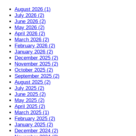
August 2026 (1)
July 2026 (2)
June 2026 (2)
May 2026 (2)
April 2026 (2)
March 2026 (2)
February 2026 (2)
January 2026 (2)
December 2025 (2)
November 2025 (2)
October 2025 (2)
September 2025 (2)
August 2025 (2)
July 2025 (2)
June 2025 (2)
May 2025 (2)
April 2025 (2)
March 2025 (1)
February 2025 (2)
January 2025 (2)
December 2024 (2)