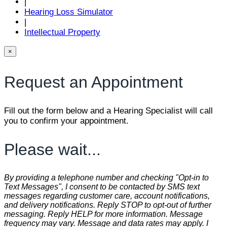
|
Hearing Loss Simulator
|
Intellectual Property
×
Request an Appointment
Fill out the form below and a Hearing Specialist will call
you to confirm your appointment.
Please wait...
By providing a telephone number and checking "Opt-in to
Text Messages", I consent to be contacted by SMS text
messages regarding customer care, account notifications,
and delivery notifications. Reply STOP to opt-out of further
messaging. Reply HELP for more information. Message
frequency may vary. Message and data rates may apply. I