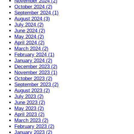
November 2024 (2)
October 2024 (2)
September 2024 (1)
August 2024 (3)
July 2024 (2)
June 2024 (2)
May 2024 (2)
April 2024 (2)
March 2024 (2)
February 2024 (1)
January 2024 (2)
December 2023 (2)
November 2023 (1)
October 2023 (2)
September 2023 (2)
August 2023 (2)
July 2023 (2)
June 2023 (2)
May 2023 (2)
April 2023 (2)
March 2023 (2)
February 2023 (2)
January 2023 (2)