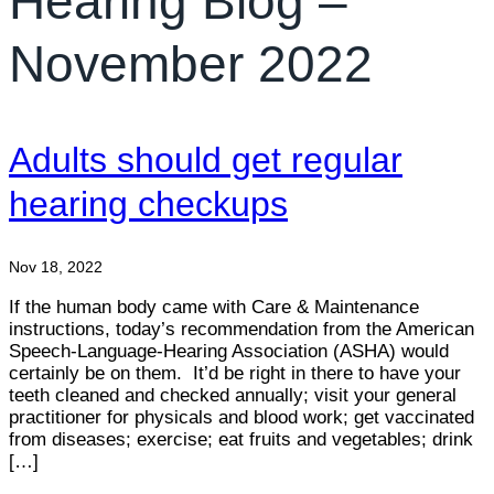
Hearing Blog –
November 2022
Adults should get regular
hearing checkups
Nov 18, 2022
If the human body came with Care & Maintenance
instructions, today’s recommendation from the American
Speech-Language-Hearing Association (ASHA) would
certainly be on them. It’d be right in there to have your
teeth cleaned and checked annually; visit your general
practitioner for physicals and blood work; get vaccinated
from diseases; exercise; eat fruits and vegetables; drink
[…]