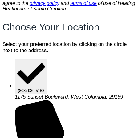
agree to the
privacy policy
and
terms of use
of use of Hearing
Healthcare of South Carolina.
Choose Your Location
Select your preferred location by clicking on the circle
next to the address.
(803) 939-5163
1175 Sunset Boulevard, West Columbia, 29169