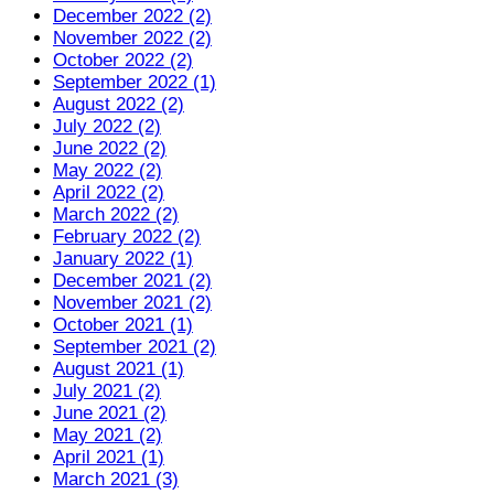
December 2022 (2)
November 2022 (2)
October 2022 (2)
September 2022 (1)
August 2022 (2)
July 2022 (2)
June 2022 (2)
May 2022 (2)
April 2022 (2)
March 2022 (2)
February 2022 (2)
January 2022 (1)
December 2021 (2)
November 2021 (2)
October 2021 (1)
September 2021 (2)
August 2021 (1)
July 2021 (2)
June 2021 (2)
May 2021 (2)
April 2021 (1)
March 2021 (3)