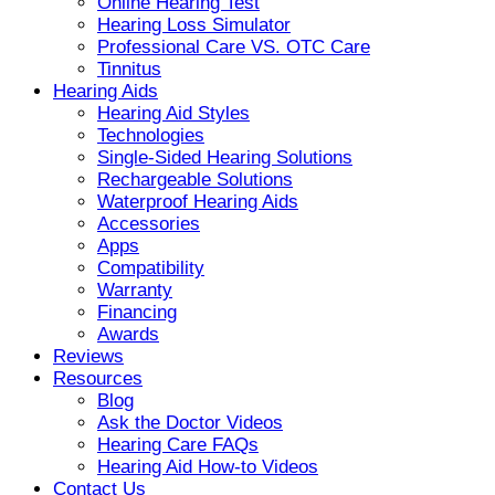
Online Hearing Test
Hearing Loss Simulator
Professional Care VS. OTC Care
Tinnitus
Hearing Aids
Hearing Aid Styles
Technologies
Single-Sided Hearing Solutions
Rechargeable Solutions
Waterproof Hearing Aids
Accessories
Apps
Compatibility
Warranty
Financing
Awards
Reviews
Resources
Blog
Ask the Doctor Videos
Hearing Care FAQs
Hearing Aid How-to Videos
Contact Us