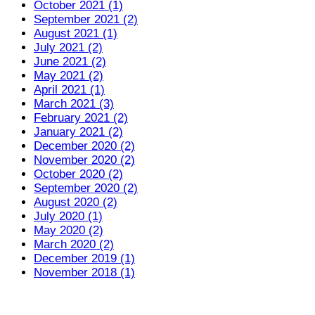
October 2021 (1)
September 2021 (2)
August 2021 (1)
July 2021 (2)
June 2021 (2)
May 2021 (2)
April 2021 (1)
March 2021 (3)
February 2021 (2)
January 2021 (2)
December 2020 (2)
November 2020 (2)
October 2020 (2)
September 2020 (2)
August 2020 (2)
July 2020 (1)
May 2020 (2)
March 2020 (2)
December 2019 (1)
November 2018 (1)