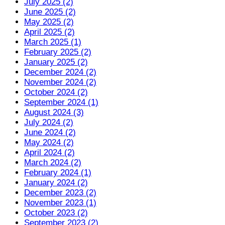
July 2025 (2)
June 2025 (2)
May 2025 (2)
April 2025 (2)
March 2025 (1)
February 2025 (2)
January 2025 (2)
December 2024 (2)
November 2024 (2)
October 2024 (2)
September 2024 (1)
August 2024 (3)
July 2024 (2)
June 2024 (2)
May 2024 (2)
April 2024 (2)
March 2024 (2)
February 2024 (1)
January 2024 (2)
December 2023 (2)
November 2023 (1)
October 2023 (2)
September 2023 (2)