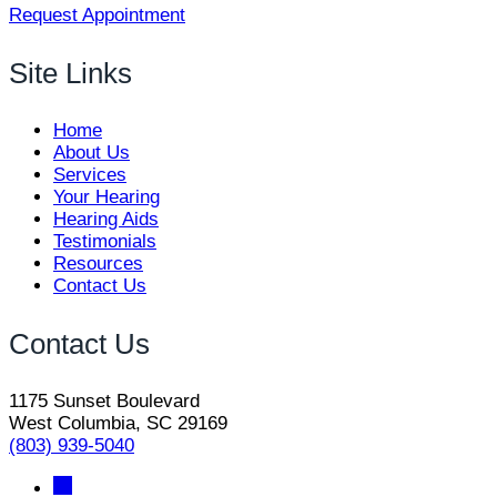
Request Appointment
Site Links
Home
About Us
Services
Your Hearing
Hearing Aids
Testimonials
Resources
Contact Us
Contact Us
1175 Sunset Boulevard
West Columbia, SC 29169
(803) 939-5040