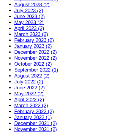
August 2023 (2)
July 2023 (2)
June 2023 (2)
May 2023 (2)
April 2023 (2)
March 2023 (2)
February 2023 (2)
January 2023 (2)
December 2022 (2)
November 2022 (2)
October 2022 (2)
September 2022 (1)
August 2022 (2)
July 2022 (2)
June 2022 (2)
May 2022 (2)
April 2022 (2)
March 2022 (2)
February 2022 (2)
January 2022 (1)
December 2021 (2)
November 2021 (2)