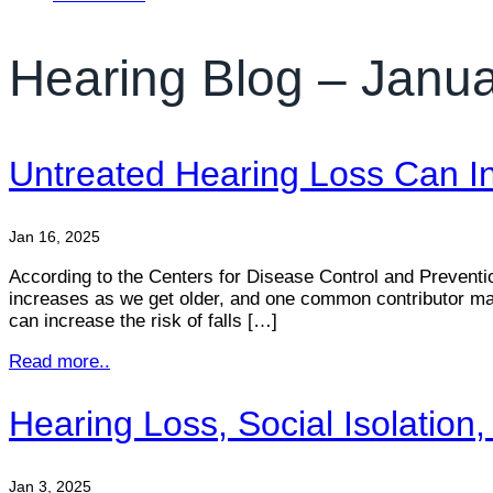
Hearing Blog – Janu
Untreated Hearing Loss Can In
Jan 16, 2025
According to the Centers for Disease Control and Prevention,
increases as we get older, and one common contributor may
can increase the risk of falls […]
Read more..
Hearing Loss, Social Isolatio
Jan 3, 2025