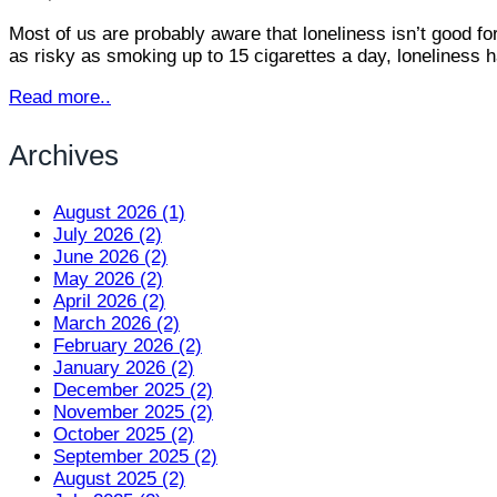
Most of us are probably aware that loneliness isn’t good for
as risky as smoking up to 15 cigarettes a day, loneliness
Read more..
Archives
August 2026 (1)
July 2026 (2)
June 2026 (2)
May 2026 (2)
April 2026 (2)
March 2026 (2)
February 2026 (2)
January 2026 (2)
December 2025 (2)
November 2025 (2)
October 2025 (2)
September 2025 (2)
August 2025 (2)