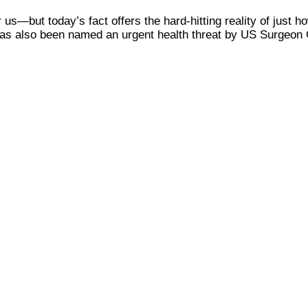
 us—but today’s fact offers the hard-hitting reality of just h
 has also been named an urgent health threat by US Surgeon