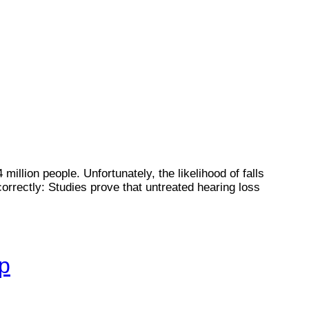
illion people. Unfortunately, the likelihood of falls
rrectly: Studies prove that untreated hearing loss
lp