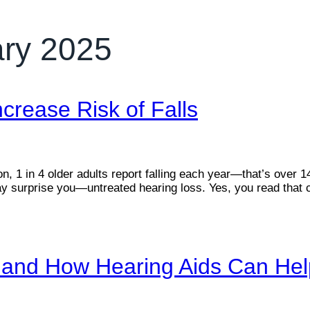
ary 2025
crease Risk of Falls
 1 in 4 older adults report falling each year—that’s over 14 m
 surprise you—untreated hearing loss. Yes, you read that co
n, and How Hearing Aids Can He