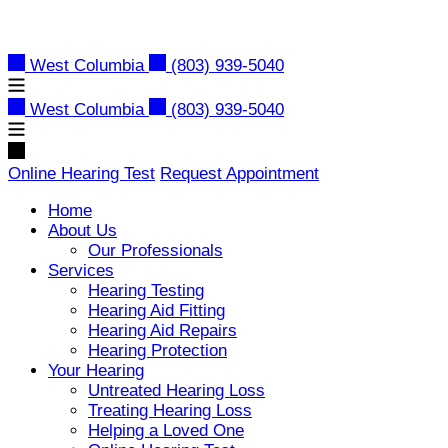
Skip
to
content
West Columbia
(803) 939-5040
West Columbia
(803) 939-5040
Online Hearing Test
Request Appointment
Home
About Us
Our Professionals
Services
Hearing Testing
Hearing Aid Fitting
Hearing Aid Repairs
Hearing Protection
Your Hearing
Untreated Hearing Loss
Treating Hearing Loss
Helping a Loved One