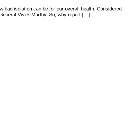
ow bad isolation can be for our overall health. Considered
 General Vivek Murthy. So, why report […]