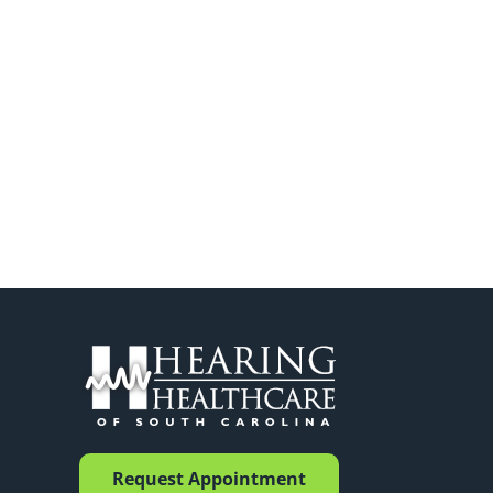
Request Appointment