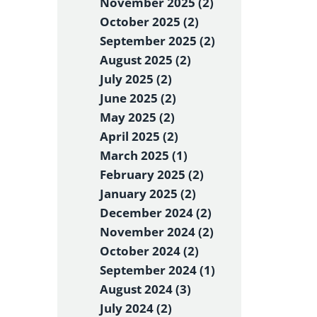
November 2025 (2)
October 2025 (2)
September 2025 (2)
August 2025 (2)
July 2025 (2)
June 2025 (2)
May 2025 (2)
April 2025 (2)
March 2025 (1)
February 2025 (2)
January 2025 (2)
December 2024 (2)
November 2024 (2)
October 2024 (2)
September 2024 (1)
August 2024 (3)
July 2024 (2)