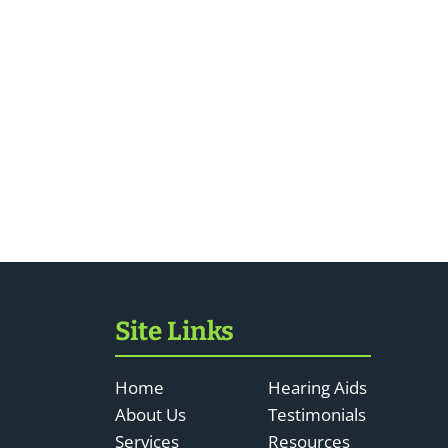
Site Links
Home
Hearing Aids
About Us
Testimonials
Services
Resources