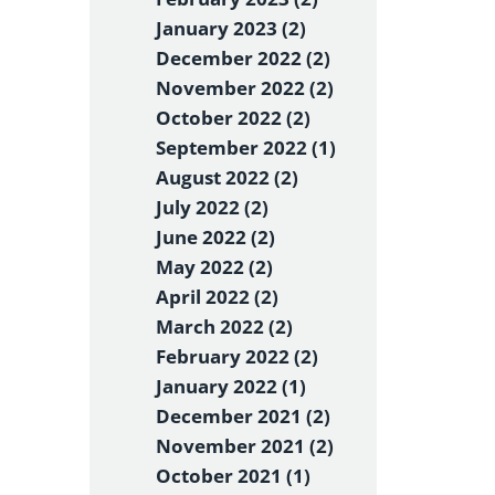
January 2023 (2)
December 2022 (2)
November 2022 (2)
October 2022 (2)
September 2022 (1)
August 2022 (2)
July 2022 (2)
June 2022 (2)
May 2022 (2)
April 2022 (2)
March 2022 (2)
February 2022 (2)
January 2022 (1)
December 2021 (2)
November 2021 (2)
October 2021 (1)