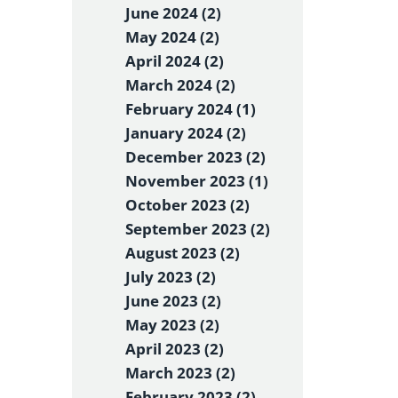
June 2024 (2)
May 2024 (2)
April 2024 (2)
March 2024 (2)
February 2024 (1)
January 2024 (2)
December 2023 (2)
November 2023 (1)
October 2023 (2)
September 2023 (2)
August 2023 (2)
July 2023 (2)
June 2023 (2)
May 2023 (2)
April 2023 (2)
March 2023 (2)
February 2023 (2)