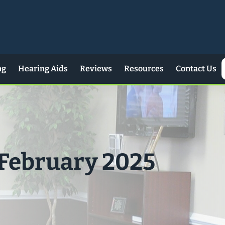
ng
Hearing Aids
Reviews
Resources
Contact Us
 February 2025