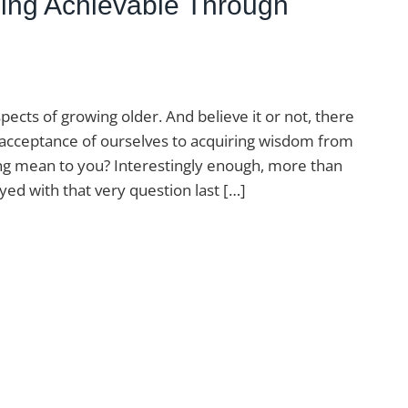
Aging Achievable Through
pects of growing older. And believe it or not, there
 acceptance of ourselves to acquiring wisdom from
ing mean to you? Interestingly enough, more than
ed with that very question last […]