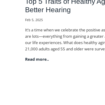
Top 5 Traits of Healthy 
Better Hearing
Feb 5, 2025
It’s a time when we celebrate the positive as
are lots—everything from gaining a greater
our life experiences. What does healthy ag
21,000 adults aged 55 and older were survey
Read more..