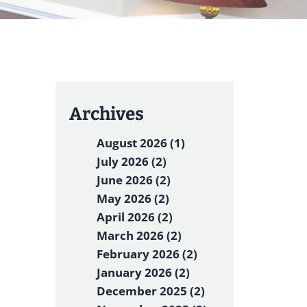
Archives
August 2026 (1)
July 2026 (2)
June 2026 (2)
May 2026 (2)
April 2026 (2)
March 2026 (2)
February 2026 (2)
January 2026 (2)
December 2025 (2)