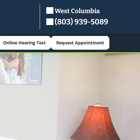
West Columbia
(803) 939-5089
Online Hearing Test
Request Appointment