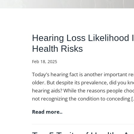
Hearing Loss Likelihood 
Health Risks
Feb 18, 2025
Today’s hearing fact is another important 
older. But despite its prevalence, did you 
hearing aids? While the reasons people choo
not recognizing the condition to conceding 
Read more..