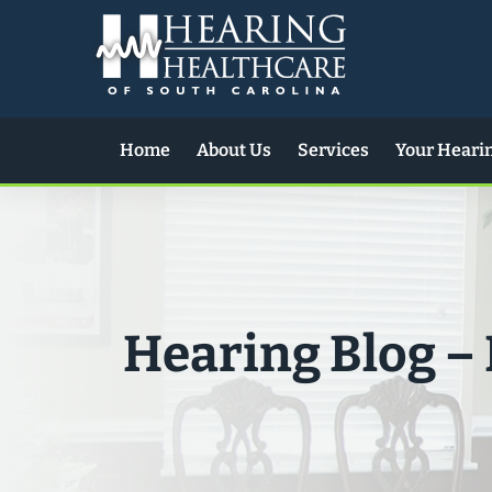
Skip
to
content
Home
About Us
Services
Your Heari
Hearing Blog –