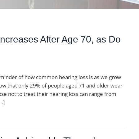
Increases After Age 70, as Do
reminder of how common hearing loss is as we grow
know that only 29% of people aged 71 and older wear
se not to treat their hearing loss can range from
[…]