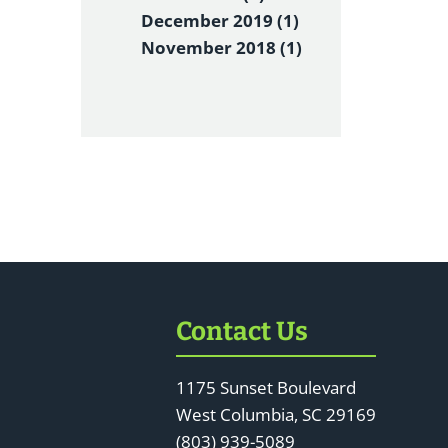
December 2019 (1)
November 2018 (1)
Contact Us
1175 Sunset Boulevard
West Columbia, SC 29169
(803) 939-5089