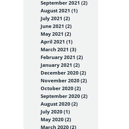
September 2021 (2)
August 2021 (1)
July 2021 (2)
June 2021 (2)
May 2021 (2)
April 2021 (1)
March 2021 (3)
February 2021 (2)
January 2021 (2)
December 2020 (2)
November 2020 (2)
October 2020 (2)
September 2020 (2)
August 2020 (2)
July 2020 (1)
May 2020 (2)
March 2020 (2)