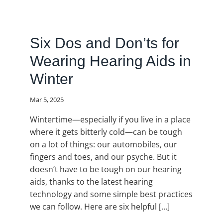
Six Dos and Don’ts for
Wearing Hearing Aids in
Winter
Mar 5, 2025
Wintertime—especially if you live in a place
where it gets bitterly cold—can be tough
on a lot of things: our automobiles, our
fingers and toes, and our psyche. But it
doesn’t have to be tough on our hearing
aids, thanks to the latest hearing
technology and some simple best practices
we can follow. Here are six helpful […]