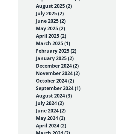
August 2025 (2)
July 2025 (2)
June 2025 (2)
May 2025 (2)
April 2025 (2)
March 2025 (1)
February 2025 (2)
January 2025 (2)
December 2024 (2)
November 2024 (2)
October 2024 (2)
September 2024 (1)
August 2024 (3)
July 2024 (2)
June 2024 (2)
May 2024 (2)
April 2024 (2)
March 2024 (2)