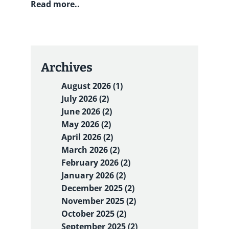
Read more..
Archives
August 2026 (1)
July 2026 (2)
June 2026 (2)
May 2026 (2)
April 2026 (2)
March 2026 (2)
February 2026 (2)
January 2026 (2)
December 2025 (2)
November 2025 (2)
October 2025 (2)
September 2025 (2)