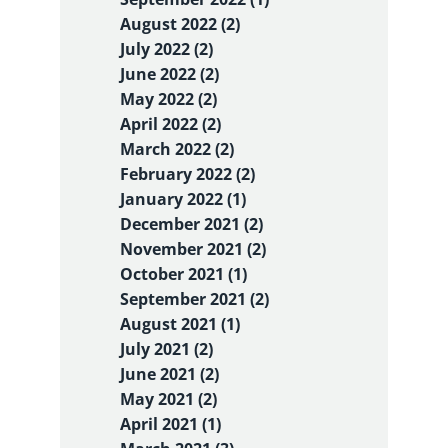
August 2022 (2)
July 2022 (2)
June 2022 (2)
May 2022 (2)
April 2022 (2)
March 2022 (2)
February 2022 (2)
January 2022 (1)
December 2021 (2)
November 2021 (2)
October 2021 (1)
September 2021 (2)
August 2021 (1)
July 2021 (2)
June 2021 (2)
May 2021 (2)
April 2021 (1)