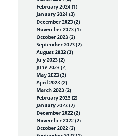
February 2024 (1)
January 2024 (2)
December 2023 (2)
November 2023 (1)
October 2023 (2)
September 2023 (2)
August 2023 (2)
July 2023 (2)
June 2023 (2)
May 2023 (2)
April 2023 (2)
March 2023 (2)
February 2023 (2)
January 2023 (2)
December 2022 (2)
November 2022 (2)
October 2022 (2)
September 2022 (1)