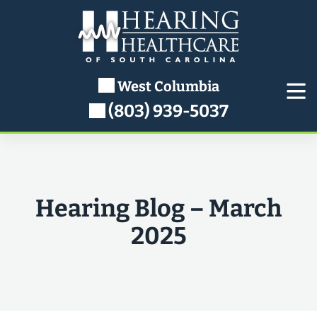
Skip
to
content
West Columbia
(803) 939-5037
Hearing Blog – March
2025