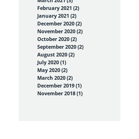
March 2021 (3)
February 2021 (2)
January 2021 (2)
December 2020 (2)
November 2020 (2)
October 2020 (2)
September 2020 (2)
August 2020 (2)
July 2020 (1)
May 2020 (2)
March 2020 (2)
December 2019 (1)
November 2018 (1)