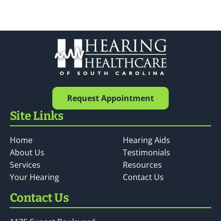
Request Appointment
Site Links
Home
Hearing Aids
About Us
Testimonials
Services
Resources
Your Hearing
Contact Us
Contact Us