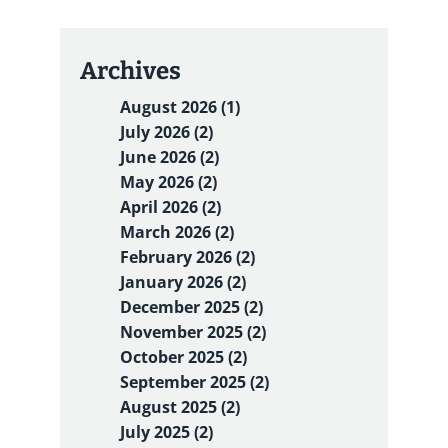
Archives
August 2026 (1)
July 2026 (2)
June 2026 (2)
May 2026 (2)
April 2026 (2)
March 2026 (2)
February 2026 (2)
January 2026 (2)
December 2025 (2)
November 2025 (2)
October 2025 (2)
September 2025 (2)
August 2025 (2)
July 2025 (2)