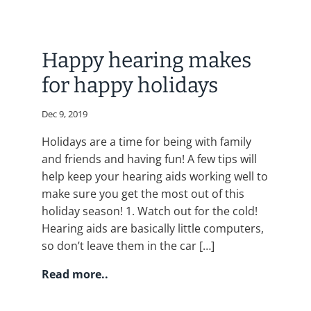
Happy hearing makes
for happy holidays
Dec 9, 2019
Holidays are a time for being with family
and friends and having fun! A few tips will
help keep your hearing aids working well to
make sure you get the most out of this
holiday season! 1. Watch out for the cold!
Hearing aids are basically little computers,
so don’t leave them in the car […]
Read more..