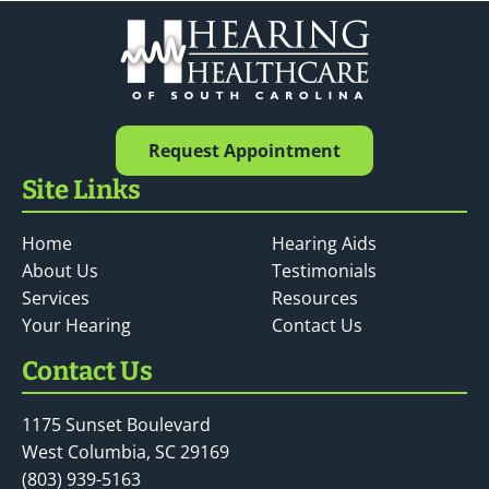
Request Appointment
Site Links
Home
Hearing Aids
About Us
Testimonials
Services
Resources
Your Hearing
Contact Us
Contact Us
1175 Sunset Boulevard
West Columbia, SC 29169
(803) 939-5163