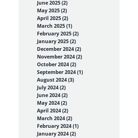
June 2025 (2)
May 2025 (2)
April 2025 (2)
March 2025 (1)
February 2025 (2)
January 2025 (2)
December 2024 (2)
November 2024 (2)
October 2024 (2)
September 2024 (1)
August 2024 (3)
July 2024 (2)
June 2024 (2)
May 2024 (2)
April 2024 (2)
March 2024 (2)
February 2024 (1)
January 2024 (2)