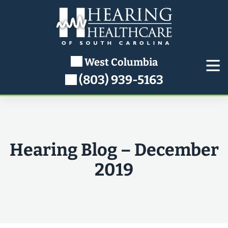
Skip
to
content
West Columbia
(803) 939-5163
Hearing Blog – December
2019