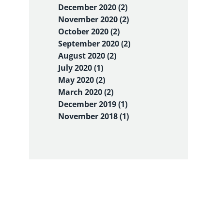
December 2020 (2)
November 2020 (2)
October 2020 (2)
September 2020 (2)
August 2020 (2)
July 2020 (1)
May 2020 (2)
March 2020 (2)
December 2019 (1)
November 2018 (1)