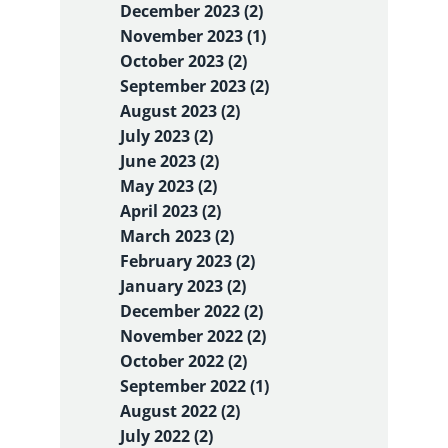
December 2023 (2)
November 2023 (1)
October 2023 (2)
September 2023 (2)
August 2023 (2)
July 2023 (2)
June 2023 (2)
May 2023 (2)
April 2023 (2)
March 2023 (2)
February 2023 (2)
January 2023 (2)
December 2022 (2)
November 2022 (2)
October 2022 (2)
September 2022 (1)
August 2022 (2)
July 2022 (2)