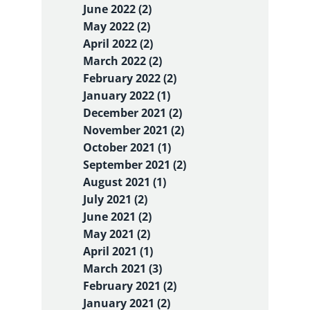
June 2022 (2)
May 2022 (2)
April 2022 (2)
March 2022 (2)
February 2022 (2)
January 2022 (1)
December 2021 (2)
November 2021 (2)
October 2021 (1)
September 2021 (2)
August 2021 (1)
July 2021 (2)
June 2021 (2)
May 2021 (2)
April 2021 (1)
March 2021 (3)
February 2021 (2)
January 2021 (2)