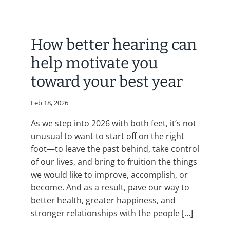
How better hearing can
help motivate you
toward your best year
Feb 18, 2026
As we step into 2026 with both feet, it’s not
unusual to want to start off on the right
foot—to leave the past behind, take control
of our lives, and bring to fruition the things
we would like to improve, accomplish, or
become. And as a result, pave our way to
better health, greater happiness, and
stronger relationships with the people […]