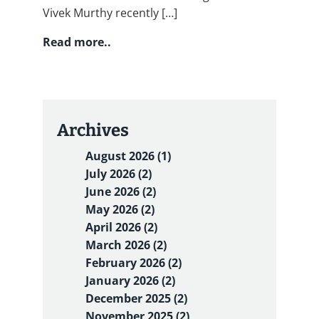
Vivek Murthy recently […]
Read more..
Archives
August 2026 (1)
July 2026 (2)
June 2026 (2)
May 2026 (2)
April 2026 (2)
March 2026 (2)
February 2026 (2)
January 2026 (2)
December 2025 (2)
November 2025 (2)