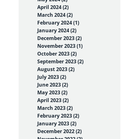
April 2024 (2)
March 2024 (2)
February 2024 (1)
January 2024 (2)
December 2023 (2)
November 2023 (1)
October 2023 (2)
September 2023 (2)
August 2023 (2)
July 2023 (2)
June 2023 (2)
May 2023 (2)
April 2023 (2)
March 2023 (2)
February 2023 (2)
January 2023 (2)
December 2022 (2)