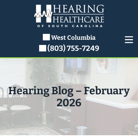
Skip
to
content
West Columbia
(803) 755-7249
Hearing Blog – February
2026