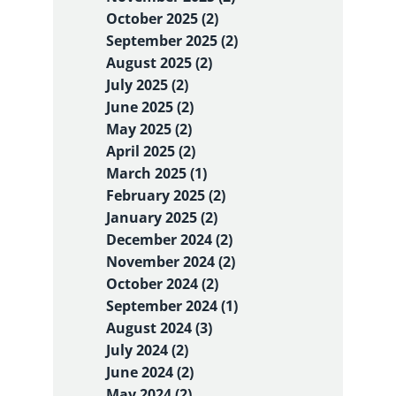
October 2025 (2)
September 2025 (2)
August 2025 (2)
July 2025 (2)
June 2025 (2)
May 2025 (2)
April 2025 (2)
March 2025 (1)
February 2025 (2)
January 2025 (2)
December 2024 (2)
November 2024 (2)
October 2024 (2)
September 2024 (1)
August 2024 (3)
July 2024 (2)
June 2024 (2)
May 2024 (2)