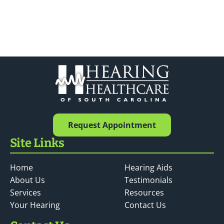
Request Appointment
Site Links
Home
Hearing Aids
About Us
Testimonials
Services
Resources
Your Hearing
Contact Us