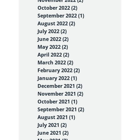
November 2022 (2)
October 2022 (2)
September 2022 (1)
August 2022 (2)
July 2022 (2)
June 2022 (2)
May 2022 (2)
April 2022 (2)
March 2022 (2)
February 2022 (2)
January 2022 (1)
December 2021 (2)
November 2021 (2)
October 2021 (1)
September 2021 (2)
August 2021 (1)
July 2021 (2)
June 2021 (2)