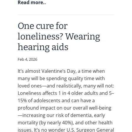
Read more..
One cure for
loneliness? Wearing
hearing aids
Feb 4, 2026
It’s almost Valentine’s Day, a time when
many will be spending quality time with
loved ones—and realistically, many will not:
Loneliness affects 1 in 4 older adults and 5–
15% of adolescents and can have a
profound impact on our overall well-being
—increasing our risk of dementia, early
mortality (by nearly 40%), and other health
issues. It’s no wonder U.S. Surgeon General