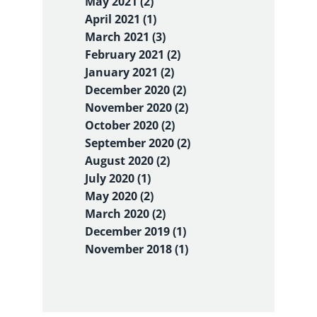
May 2021 (2)
April 2021 (1)
March 2021 (3)
February 2021 (2)
January 2021 (2)
December 2020 (2)
November 2020 (2)
October 2020 (2)
September 2020 (2)
August 2020 (2)
July 2020 (1)
May 2020 (2)
March 2020 (2)
December 2019 (1)
November 2018 (1)