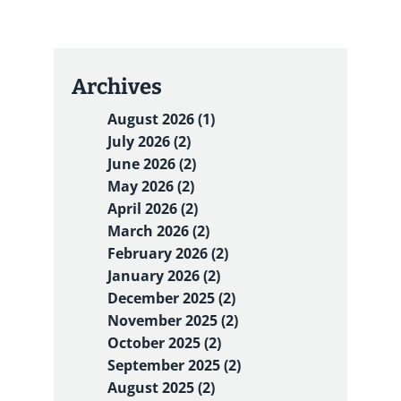
Archives
August 2026 (1)
July 2026 (2)
June 2026 (2)
May 2026 (2)
April 2026 (2)
March 2026 (2)
February 2026 (2)
January 2026 (2)
December 2025 (2)
November 2025 (2)
October 2025 (2)
September 2025 (2)
August 2025 (2)