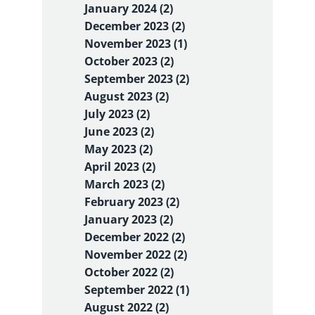
January 2024 (2)
December 2023 (2)
November 2023 (1)
October 2023 (2)
September 2023 (2)
August 2023 (2)
July 2023 (2)
June 2023 (2)
May 2023 (2)
April 2023 (2)
March 2023 (2)
February 2023 (2)
January 2023 (2)
December 2022 (2)
November 2022 (2)
October 2022 (2)
September 2022 (1)
August 2022 (2)