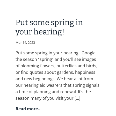
Put some spring in
your hearing!
Mar 14, 2023
Put some spring in your hearing! Google
the season “spring” and you’ll see images
of blooming flowers, butterflies and birds,
or find quotes about gardens, happiness
and new beginnings. We hear a lot from
our hearing aid wearers that spring signals
a time of planning and renewal. It’s the
season many of you visit your […]
Read more..