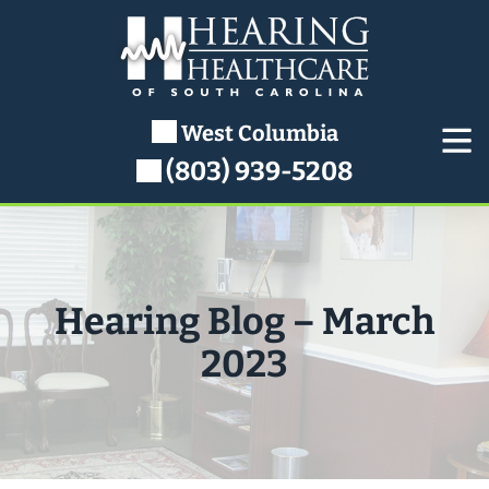
Skip
to
content
West Columbia
(803) 939-5208
Hearing Blog – March
2023