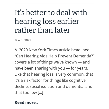
It’s better to deal with
hearing loss earlier
rather than later
Mar 1, 2023
A 2020 New York Times article headlined
“Can Hearing Aids Help Prevent Dementia?”
covers a lot of things we’ve known — and
have been sharing with you — for years.
Like that hearing loss is very common, that
it’s a risk factor for things like cognitive
decline, social isolation and dementia, and
that too few […]
Read more..