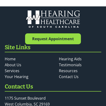
Request Appointment
Site Links
Home
Hearing Aids
About Us
Testimonials
Services
Resources
Your Hearing
Contact Us
Contact Us
1175 Sunset Boulevard
West Columbia, SC 29169