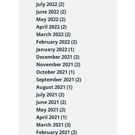
July 2022 (2)
June 2022 (2)
May 2022 (2)
April 2022 (2)
March 2022 (2)
February 2022 (2)
January 2022 (1)
December 2021 (2)
November 2021 (2)
October 2021 (1)
September 2021 (2)
August 2021 (1)
July 2021 (2)
June 2021 (2)
May 2021 (2)
April 2021 (1)
March 2021 (3)
February 2021 (2)