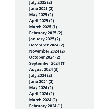
July 2025 (2)
June 2025 (2)
May 2025 (2)
April 2025 (2)
March 2025 (1)
February 2025 (2)
January 2025 (2)
December 2024 (2)
November 2024 (2)
October 2024 (2)
September 2024 (1)
August 2024 (3)
July 2024 (2)
June 2024 (2)
May 2024 (2)
April 2024 (2)
March 2024 (2)
February 2024 (1)