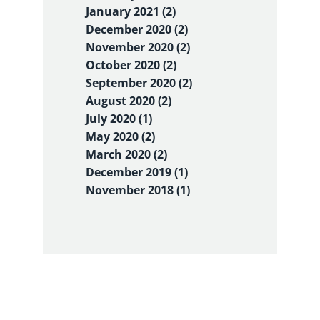
January 2021 (2)
December 2020 (2)
November 2020 (2)
October 2020 (2)
September 2020 (2)
August 2020 (2)
July 2020 (1)
May 2020 (2)
March 2020 (2)
December 2019 (1)
November 2018 (1)