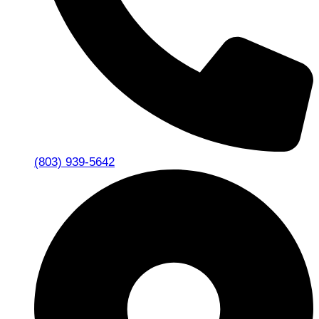
(803) 939-5642