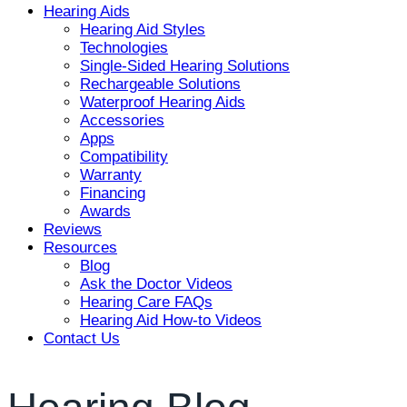
Hearing Aids
Hearing Aid Styles
Technologies
Single-Sided Hearing Solutions
Rechargeable Solutions
Waterproof Hearing Aids
Accessories
Apps
Compatibility
Warranty
Financing
Awards
Reviews
Resources
Blog
Ask the Doctor Videos
Hearing Care FAQs
Hearing Aid How-to Videos
Contact Us