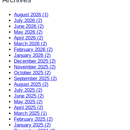
August 2026 (1)
July 2026 (2)
June 2026 (2)
May 2026 (2)
April 2026 (2)
March 2026 (2)
February 2026 (2)
January 2026 (2)
December 2025 (2)
November 2025 (2)
October 2025 (2)
September 2025 (2)
August 2025 (2)
July 2025 (2)
June 2025 (2)
May 2025 (2)
April 2025 (2)
March 2025 (1)
February 2025 (2)
January 2025 (2)