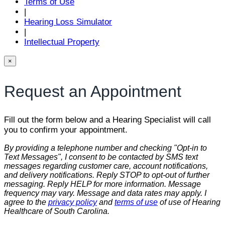
Terms of Use
|
Hearing Loss Simulator
|
Intellectual Property
×
Request an Appointment
Fill out the form below and a Hearing Specialist will call
you to confirm your appointment.
By providing a telephone number and checking "Opt-in to
Text Messages", I consent to be contacted by SMS text
messages regarding customer care, account notifications,
and delivery notifications. Reply STOP to opt-out of further
messaging. Reply HELP for more information. Message
frequency may vary. Message and data rates may apply. I
agree to the
privacy policy
and
terms of use
of use of Hearing
Healthcare of South Carolina.