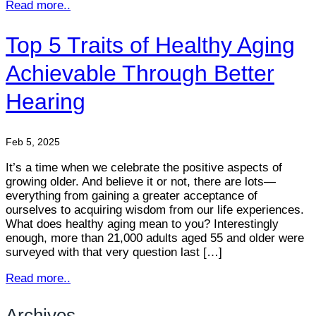
Read more..
Top 5 Traits of Healthy Aging
Achievable Through Better
Hearing
Feb 5, 2025
It’s a time when we celebrate the positive aspects of
growing older. And believe it or not, there are lots—
everything from gaining a greater acceptance of
ourselves to acquiring wisdom from our life experiences.
What does healthy aging mean to you? Interestingly
enough, more than 21,000 adults aged 55 and older were
surveyed with that very question last […]
Read more..
Archives