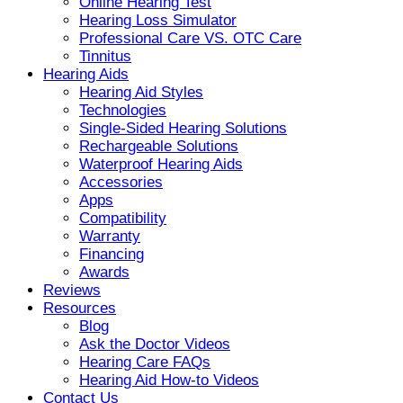
Online Hearing Test
Hearing Loss Simulator
Professional Care VS. OTC Care
Tinnitus
Hearing Aids
Hearing Aid Styles
Technologies
Single-Sided Hearing Solutions
Rechargeable Solutions
Waterproof Hearing Aids
Accessories
Apps
Compatibility
Warranty
Financing
Awards
Reviews
Resources
Blog
Ask the Doctor Videos
Hearing Care FAQs
Hearing Aid How-to Videos
Contact Us