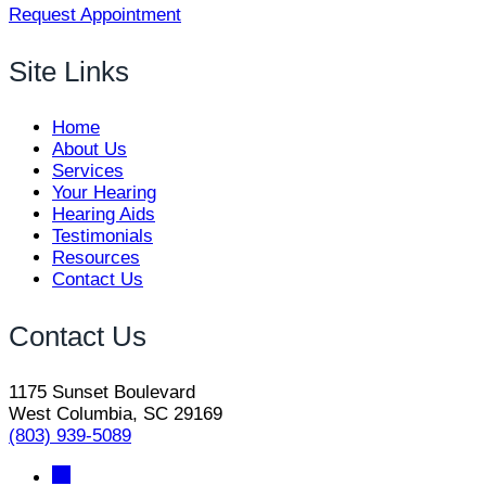
Request Appointment
Site Links
Home
About Us
Services
Your Hearing
Hearing Aids
Testimonials
Resources
Contact Us
Contact Us
1175 Sunset Boulevard
West Columbia, SC 29169
(803) 939-5089