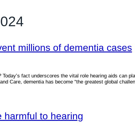
2024
ent millions of dementia cases
oday’s fact underscores the vital role hearing aids can pla
nd Care, dementia has become “the greatest global challenge
e harmful to hearing