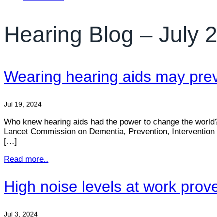
Hearing Blog – July 
Wearing hearing aids may prev
Jul 19, 2024
Who knew hearing aids had the power to change the world? T
Lancet Commission on Dementia, Prevention, Intervention a
[…]
Read more..
High noise levels at work prov
Jul 3, 2024