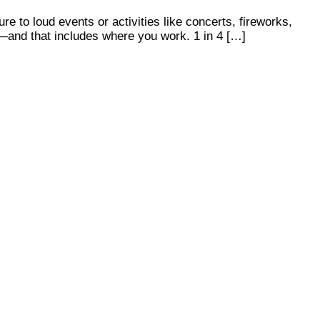
e to loud events or activities like concerts, fireworks,
s—and that includes where you work. 1 in 4 […]