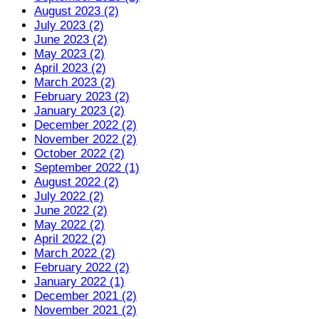
August 2023 (2)
July 2023 (2)
June 2023 (2)
May 2023 (2)
April 2023 (2)
March 2023 (2)
February 2023 (2)
January 2023 (2)
December 2022 (2)
November 2022 (2)
October 2022 (2)
September 2022 (1)
August 2022 (2)
July 2022 (2)
June 2022 (2)
May 2022 (2)
April 2022 (2)
March 2022 (2)
February 2022 (2)
January 2022 (1)
December 2021 (2)
November 2021 (2)