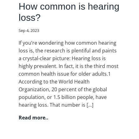
How common is hearing
loss?
Sep 4, 2023
If you’re wondering how common hearing
loss is, the research is plentiful and paints
a crystal-clear picture: Hearing loss is
highly prevalent. In fact, it is the third most
common health issue for older adults.1
According to the World Health
Organization, 20 percent of the global
population, or 1.5 billion people, have
hearing loss. That number is […]
Read more..