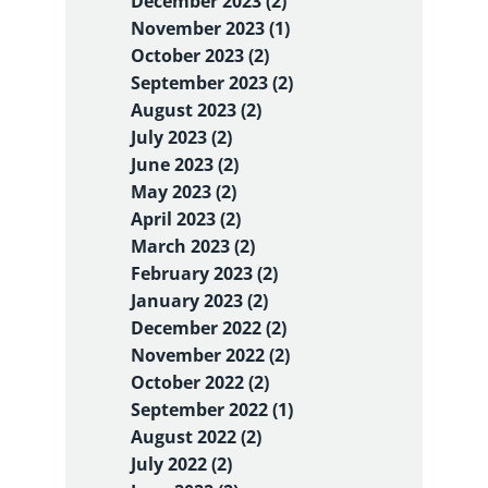
December 2023 (2)
November 2023 (1)
October 2023 (2)
September 2023 (2)
August 2023 (2)
July 2023 (2)
June 2023 (2)
May 2023 (2)
April 2023 (2)
March 2023 (2)
February 2023 (2)
January 2023 (2)
December 2022 (2)
November 2022 (2)
October 2022 (2)
September 2022 (1)
August 2022 (2)
July 2022 (2)