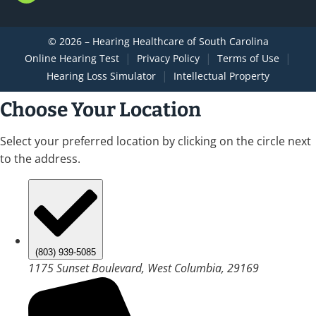
© 2026 – Hearing Healthcare of South Carolina
|
|
|
Online Hearing Test
Privacy Policy
Terms of Use
|
Hearing Loss Simulator
Intellectual Property
Choose Your Location
Select your preferred location by clicking on the circle next
to the address.
(803) 939-5085
1175 Sunset Boulevard, West Columbia, 29169