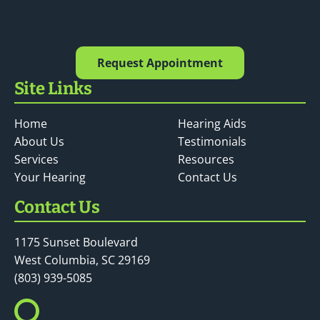
Request Appointment
Site Links
Home
Hearing Aids
About Us
Testimonials
Services
Resources
Your Hearing
Contact Us
Contact Us
1175 Sunset Boulevard
West Columbia, SC 29169
(803) 939-5085