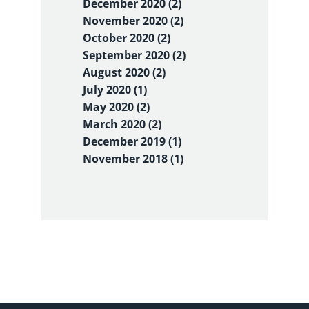
December 2020 (2)
November 2020 (2)
October 2020 (2)
September 2020 (2)
August 2020 (2)
July 2020 (1)
May 2020 (2)
March 2020 (2)
December 2019 (1)
November 2018 (1)