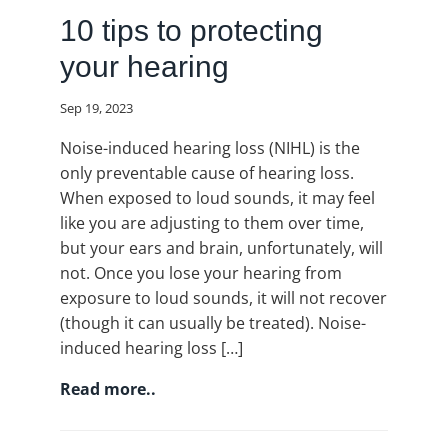
10 tips to protecting
your hearing
Sep 19, 2023
Noise-induced hearing loss (NIHL) is the
only preventable cause of hearing loss.
When exposed to loud sounds, it may feel
like you are adjusting to them over time,
but your ears and brain, unfortunately, will
not. Once you lose your hearing from
exposure to loud sounds, it will not recover
(though it can usually be treated). Noise-
induced hearing loss […]
Read more..