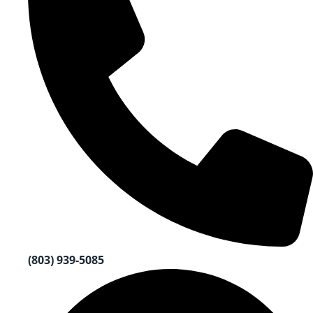
(803) 939-5085