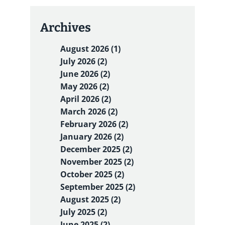
Archives
August 2026 (1)
July 2026 (2)
June 2026 (2)
May 2026 (2)
April 2026 (2)
March 2026 (2)
February 2026 (2)
January 2026 (2)
December 2025 (2)
November 2025 (2)
October 2025 (2)
September 2025 (2)
August 2025 (2)
July 2025 (2)
June 2025 (2)