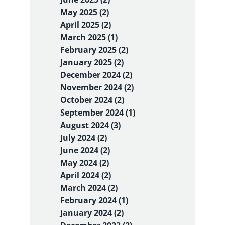
May 2025 (2)
April 2025 (2)
March 2025 (1)
February 2025 (2)
January 2025 (2)
December 2024 (2)
November 2024 (2)
October 2024 (2)
September 2024 (1)
August 2024 (3)
July 2024 (2)
June 2024 (2)
May 2024 (2)
April 2024 (2)
March 2024 (2)
February 2024 (1)
January 2024 (2)