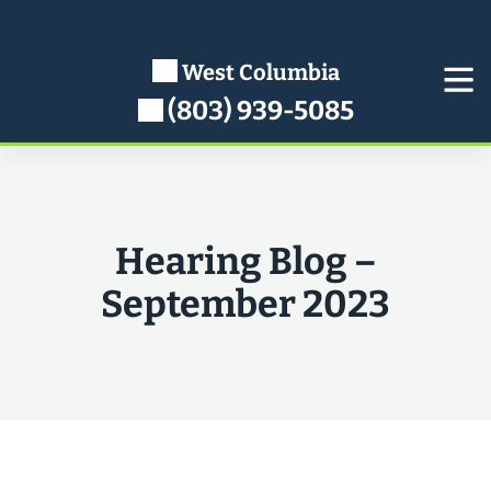
Skip
to
content
West Columbia
(803) 939-5085
Hearing Blog –
September 2023