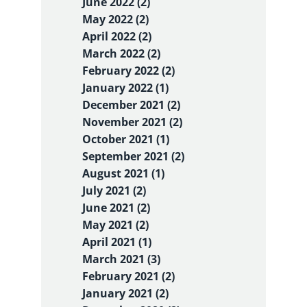
June 2022 (2)
May 2022 (2)
April 2022 (2)
March 2022 (2)
February 2022 (2)
January 2022 (1)
December 2021 (2)
November 2021 (2)
October 2021 (1)
September 2021 (2)
August 2021 (1)
July 2021 (2)
June 2021 (2)
May 2021 (2)
April 2021 (1)
March 2021 (3)
February 2021 (2)
January 2021 (2)