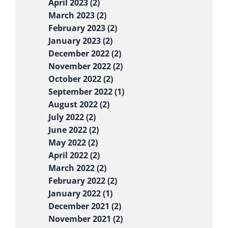
April 2023 (2)
March 2023 (2)
February 2023 (2)
January 2023 (2)
December 2022 (2)
November 2022 (2)
October 2022 (2)
September 2022 (1)
August 2022 (2)
July 2022 (2)
June 2022 (2)
May 2022 (2)
April 2022 (2)
March 2022 (2)
February 2022 (2)
January 2022 (1)
December 2021 (2)
November 2021 (2)