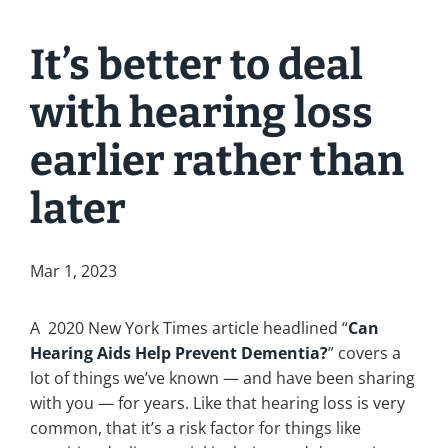
It’s better to deal
with hearing loss
earlier rather than
later
Mar 1, 2023
A 2020 New York Times article headlined “
Can
Hearing Aids Help Prevent Dementia?
” covers a
lot of things we’ve known — and have been sharing
with you — for years. Like that hearing loss is very
common, that it’s a risk factor for things like