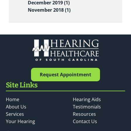
December 2019 (1)
November 2018 (1)
Request Appointment
Site Links
Home
Hearing Aids
About Us
Testimonials
Services
Resources
Your Hearing
Contact Us