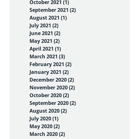
October 2021 (1)
September 2021 (2)
August 2021 (1)
July 2021 (2)
June 2021 (2)
May 2021 (2)
April 2021 (1)
March 2021 (3)
February 2021 (2)
January 2021 (2)
December 2020 (2)
November 2020 (2)
October 2020 (2)
September 2020 (2)
August 2020 (2)
July 2020 (1)
May 2020 (2)
March 2020 (2)