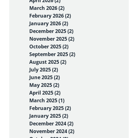
April 2026 (2)
March 2026 (2)
February 2026 (2)
January 2026 (2)
December 2025 (2)
November 2025 (2)
October 2025 (2)
September 2025 (2)
August 2025 (2)
July 2025 (2)
June 2025 (2)
May 2025 (2)
April 2025 (2)
March 2025 (1)
February 2025 (2)
January 2025 (2)
December 2024 (2)
November 2024 (2)