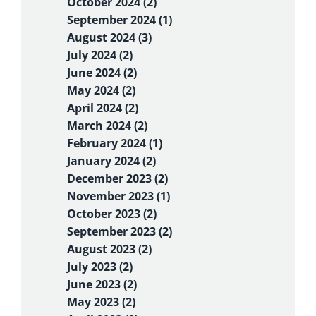
October 2024 (2)
September 2024 (1)
August 2024 (3)
July 2024 (2)
June 2024 (2)
May 2024 (2)
April 2024 (2)
March 2024 (2)
February 2024 (1)
January 2024 (2)
December 2023 (2)
November 2023 (1)
October 2023 (2)
September 2023 (2)
August 2023 (2)
July 2023 (2)
June 2023 (2)
May 2023 (2)