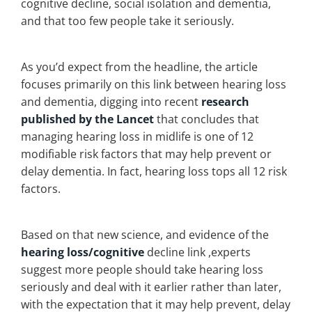
cognitive decline, social isolation and dementia,
and that too few people take it seriously.
As you’d expect from the headline, the article
focuses primarily on this link between hearing loss
and dementia, digging into recent
research
published by the Lancet
that concludes that
managing hearing loss in midlife is one of 12
modifiable risk factors that may help prevent or
delay dementia. In fact, hearing loss tops all 12 risk
factors.
Based on that new science, and evidence of the
hearing loss/cognitive
decline link ,experts
suggest more people should take hearing loss
seriously and deal with it earlier rather than later,
with the expectation that it may help prevent, delay