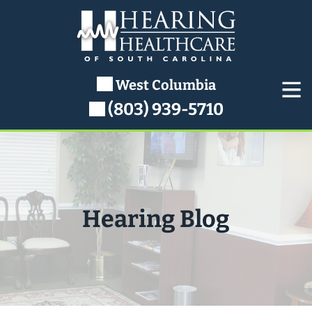
Skip
to
content
West Columbia
(803) 939-5710
Hearing Blog