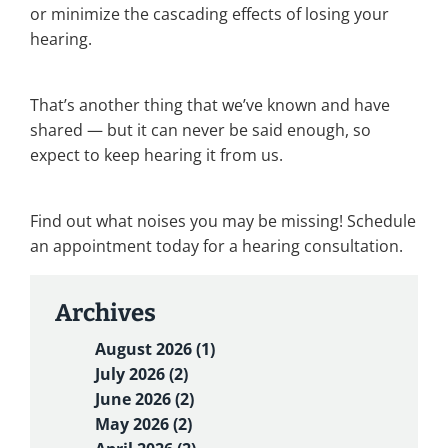
or minimize the cascading effects of losing your
hearing.
That’s another thing that we’ve known and have
shared — but it can never be said enough, so
expect to keep hearing it from us.
Find out what noises you may be missing! Schedule
an appointment today for a hearing consultation.
Archives
August 2026 (1)
July 2026 (2)
June 2026 (2)
May 2026 (2)