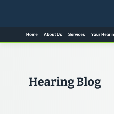
Skip
to
content
Home
About Us
Services
Your Heari
Hearing Blog