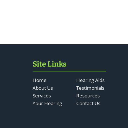
Site Links
Home
Hearing Aids
About Us
Testimonials
Services
Resources
Your Hearing
Contact Us