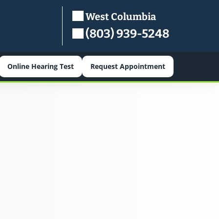
West Columbia
(803) 939-5248
Online Hearing Test
Request Appointment