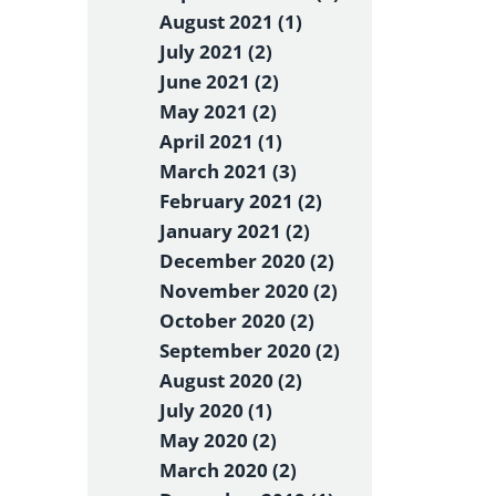
August 2021 (1)
July 2021 (2)
June 2021 (2)
May 2021 (2)
April 2021 (1)
March 2021 (3)
February 2021 (2)
January 2021 (2)
December 2020 (2)
November 2020 (2)
October 2020 (2)
September 2020 (2)
August 2020 (2)
July 2020 (1)
May 2020 (2)
March 2020 (2)