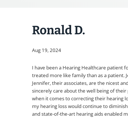
Ronald D.
Aug 19, 2024
I have been a Hearing Healthcare patient fo
treated more like family than as a patient.
Jennifer, their associates, are the nicest a
sincerely care about the well being of thei
when it comes to correcting their hearing l
my hearing loss would continue to diminis
and state-of-the-art hearing aids enabled 