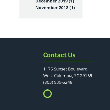
December 2019 (1)
November 2018 (1)
Contact Us
1175 Sunset Boulevard
West Columbia, SC 29169
(803) 939-5248