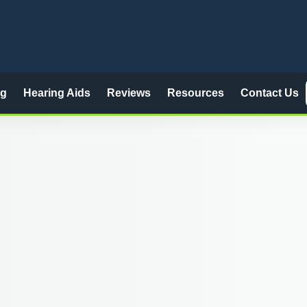
ng
Hearing Aids
Reviews
Resources
Contact Us