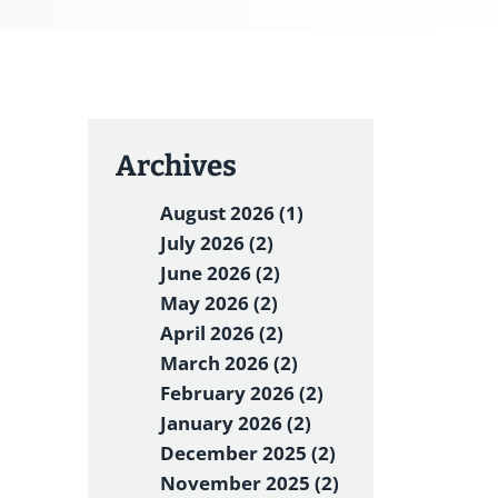
Archives
August 2026 (1)
July 2026 (2)
June 2026 (2)
May 2026 (2)
April 2026 (2)
March 2026 (2)
February 2026 (2)
January 2026 (2)
December 2025 (2)
November 2025 (2)