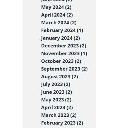
May 2024 (2)
April 2024 (2)
March 2024 (2)
February 2024 (1)
January 2024 (2)
December 2023 (2)
November 2023 (1)
October 2023 (2)
September 2023 (2)
August 2023 (2)
July 2023 (2)
June 2023 (2)
May 2023 (2)
April 2023 (2)
March 2023 (2)
February 2023 (2)