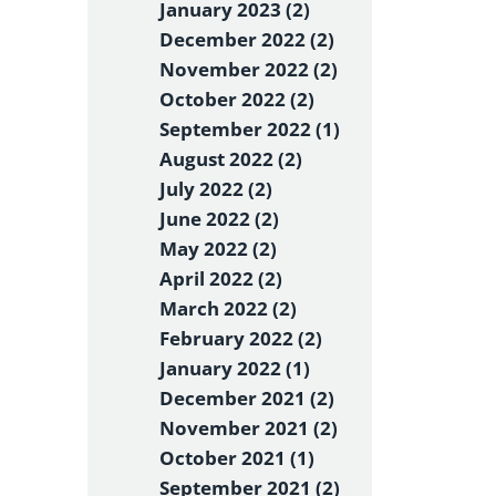
January 2023 (2)
December 2022 (2)
November 2022 (2)
October 2022 (2)
September 2022 (1)
August 2022 (2)
July 2022 (2)
June 2022 (2)
May 2022 (2)
April 2022 (2)
March 2022 (2)
February 2022 (2)
January 2022 (1)
December 2021 (2)
November 2021 (2)
October 2021 (1)
September 2021 (2)