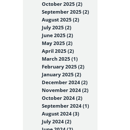
October 2025 (2)
September 2025 (2)
August 2025 (2)
July 2025 (2)
June 2025 (2)
May 2025 (2)
April 2025 (2)
March 2025 (1)
February 2025 (2)
January 2025 (2)
December 2024 (2)
November 2024 (2)
October 2024 (2)
September 2024 (1)
August 2024 (3)
July 2024 (2)
June 2024 (2)