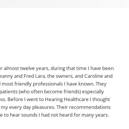
r almost twelve years, during that time I have been
 Jeanny and Fred Lara, the owners, and Caroline and
nd most friendly professionals I have known. They
r patients (who often become friends) especially
oss. Before I went to Hearing Healthcare I thought
h my every day pleasures. Their recommendations
me to hear sounds I had not heard for many years.